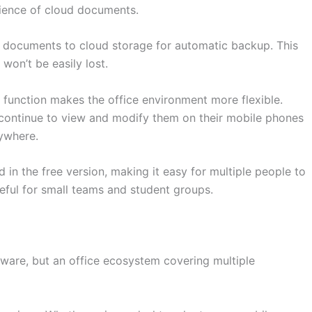
nience of cloud documents.
r documents to cloud storage for automatic backup. This
won’t be easily lost.
 function makes the office environment more flexible.
continue to view and modify them on their mobile phones
nywhere.
d in the free version, making it easy for multiple people to
ful for small teams and student groups.
tware, but an office ecosystem covering multiple