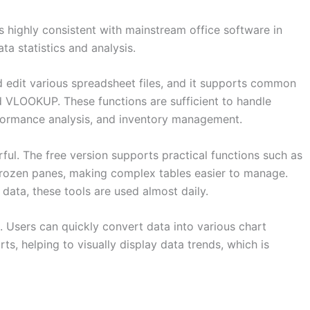
s highly consistent with mainstream office software in
ata statistics and analysis.
nd edit various spreadsheet files, and it supports common
 VLOOKUP. These functions are sufficient to handle
rformance analysis, and inventory management.
rful. The free version supports practical functions such as
d frozen panes, making complex tables easier to manage.
data, these tools are used almost daily.
. Users can quickly convert data into various chart
rts, helping to visually display data trends, which is