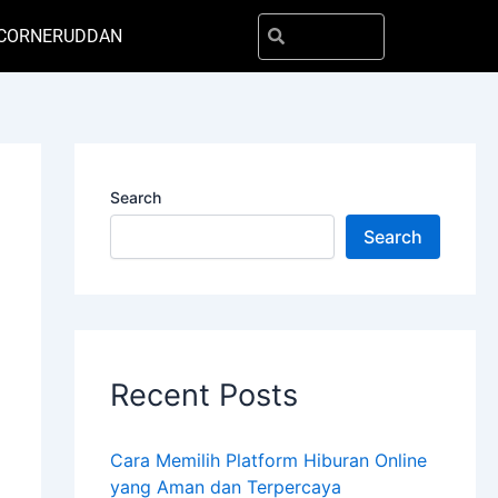
Search
Search
CORNER
UDDAN
Search
Search
Recent Posts
Cara Memilih Platform Hiburan Online
yang Aman dan Terpercaya