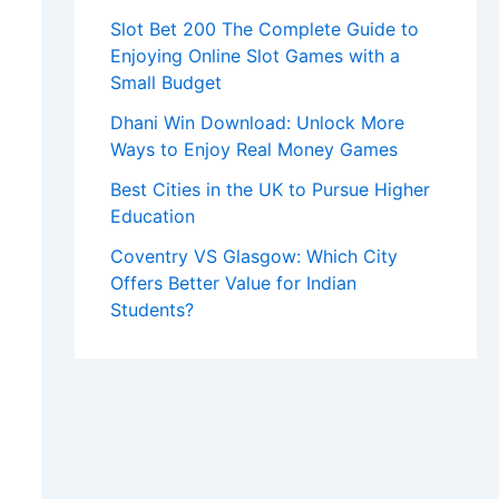
Slot Bet 200 The Complete Guide to
Enjoying Online Slot Games with a
Small Budget
Dhani Win Download: Unlock More
Ways to Enjoy Real Money Games
Best Cities in the UK to Pursue Higher
Education
Coventry VS Glasgow: Which City
Offers Better Value for Indian
Students?