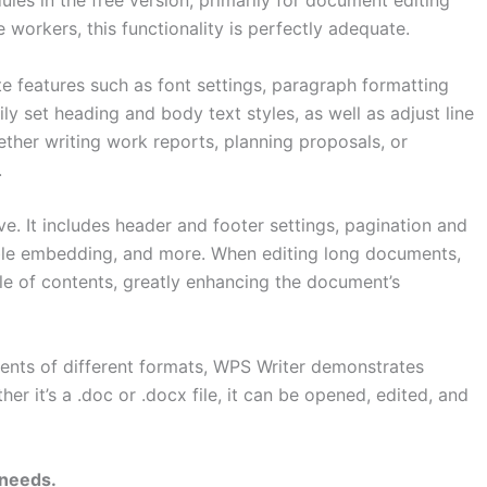
les in the free version, primarily for document editing
 workers, this functionality is perfectly adequate.
ete features such as font settings, paragraph formatting
y set heading and body text styles, as well as adjust line
ther writing work reports, planning proposals, or
.
e. It includes header and footer settings, pagination and
able embedding, and more. When editing long documents,
ble of contents, greatly enhancing the document’s
ents of different formats, WPS Writer demonstrates
r it’s a .doc or .docx file, it can be opened, edited, and
 needs.