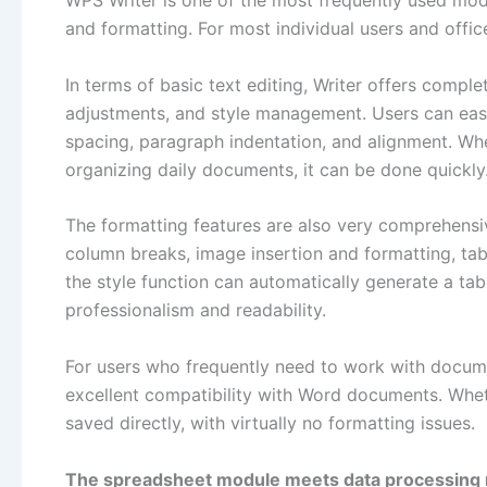
WPS Writer is one of the most frequently used modu
and formatting. For most individual users and office
In terms of basic text editing, Writer offers compl
adjustments, and style management. Users can easil
spacing, paragraph indentation, and alignment. Whe
organizing daily documents, it can be done quickly
The formatting features are also very comprehensiv
column breaks, image insertion and formatting, t
the style function can automatically generate a ta
professionalism and readability.
For users who frequently need to work with docum
excellent compatibility with Word documents. Whethe
saved directly, with virtually no formatting issues.
The spreadsheet module meets data processing