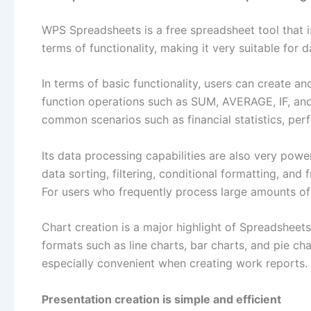
WPS Spreadsheets is a free spreadsheet tool that i
terms of functionality, making it very suitable for d
In terms of basic functionality, users can create a
function operations such as SUM, AVERAGE, IF, and
common scenarios such as financial statistics, pe
Its data processing capabilities are also very powe
data sorting, filtering, conditional formatting, an
For users who frequently process large amounts of 
Chart creation is a major highlight of Spreadsheets
formats such as line charts, bar charts, and pie cha
especially convenient when creating work reports.
Presentation creation is simple and efficient