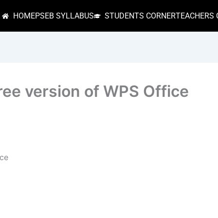
HOME
PSEB SYLLABUS
STUDENTS CORNER
TEACHERS 
ree version of WPS Office
nce