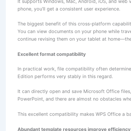
It supports Windows, Mac, Android, iOS, and web v
phone, you’ll get a consistent user experience.
The biggest benefit of this cross-platform capabilit
You can view documents on your phone while travel
continue revising them on your tablet at home—the
Excellent format compatibility
In practical work, file compatibility often determi
Edition performs very stably in this regard.
It can directly open and save Microsoft Office file
PowerPoint, and there are almost no obstacles when 
This excellent compatibility makes WPS Office a b
Abundant template resources improve efficiency