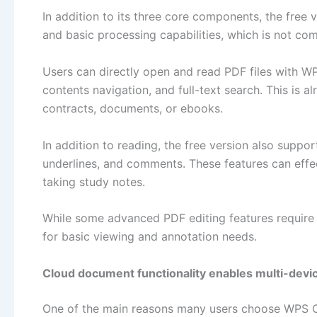
In addition to its three core components, the free
and basic processing capabilities, which is not c
Users can directly open and read PDF files with W
contents navigation, and full-text search. This is 
contracts, documents, or ebooks.
In addition to reading, the free version also suppo
underlines, and comments. These features can effe
taking study notes.
While some advanced PDF editing features require a
for basic viewing and annotation needs.
Cloud document functionality enables multi-devi
One of the main reasons many users choose WPS Offi