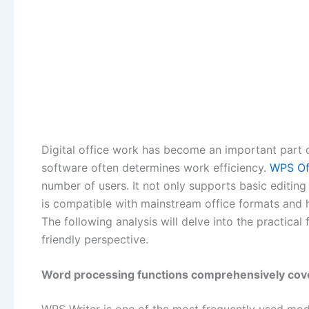
Digital office work has become an important part of
software often determines work efficiency.
WPS O
number of users. It not only supports basic editin
is compatible with mainstream office formats and h
The following analysis will delve into the practica
friendly perspective.
Word processing functions comprehensively cove