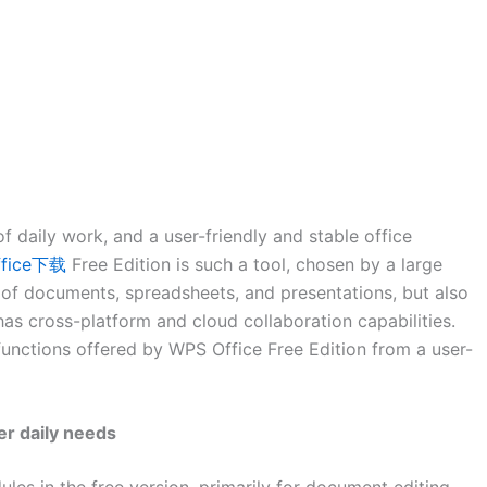
 daily work, and a user-friendly and stable office
ffice下载
Free Edition is such a tool, chosen by a large
g of documents, spreadsheets, and presentations, but also
as cross-platform and cloud collaboration capabilities.
l functions offered by WPS Office Free Edition from a user-
r daily needs