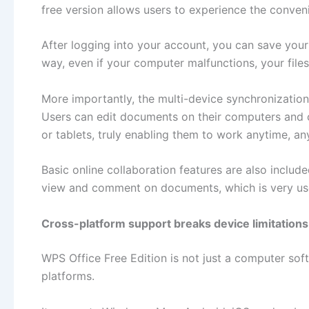
free version allows users to experience the conve
After logging into your account, you can save you
way, even if your computer malfunctions, your files 
More importantly, the multi-device synchronization
Users can edit documents on their computers and 
or tablets, truly enabling them to work anytime, a
Basic online collaboration features are also include
view and comment on documents, which is very use
Cross-platform support breaks device limitations
WPS Office Free Edition is not just a computer sof
platforms.