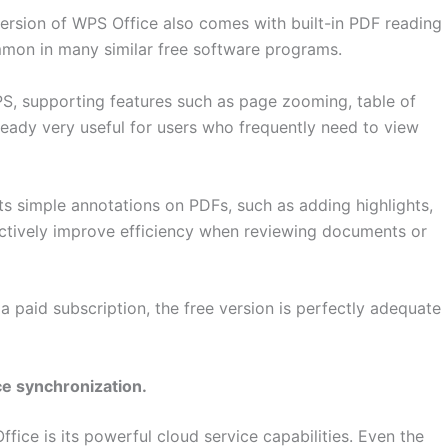
 version of WPS Office also comes with built-in PDF reading
ommon in many similar free software programs.
PS, supporting features such as page zooming, table of
already very useful for users who frequently need to view
rts simple annotations on PDFs, such as adding highlights,
ctively improve efficiency when reviewing documents or
 paid subscription, the free version is perfectly adequate
ce synchronization.
ce is its powerful cloud service capabilities. Even the