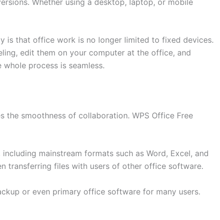
ersions. Whether using a desktop, laptop, or mobile
y is that office work is no longer limited to fixed devices.
ing, edit them on your computer at the office, and
 whole process is seamless.
nes the smoothness of collaboration. WPS Office Free
s, including mainstream formats such as Word, Excel, and
transferring files with users of other office software.
ackup or even primary office software for many users.