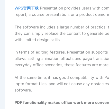
WPS官网下载
Presentation provides users with compl
report, a course presentation, or a product demons
The software includes a large number of practical 
they can simply replace the content to generate beau
with limited design skills.
In terms of editing features, Presentation supports 
allows setting animation effects and page transiti
everyday office scenarios, these features are more 
At the same time, it has good compatibility with P
.pptx format files, and will not cause any obstacl
software.
PDF functionality makes office work more conven