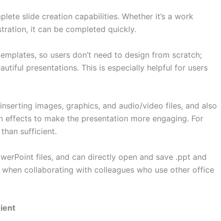
ete slide creation capabilities. Whether it’s a work
tration, it can be completed quickly.
templates, so users don’t need to design from scratch;
tiful presentations. This is especially helpful for users
inserting images, graphics, and audio/video files, and also
on effects to make the presentation more engaging. For
than sufficient.
owerPoint files, and can directly open and save .ppt and
es when collaborating with colleagues who use other office
ient