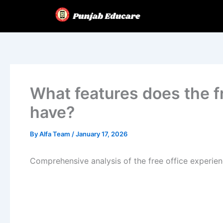
Skip
to
content
What features does the f
have?
By
Alfa Team
/
January 17, 2026
Comprehensive analysis of the free office experie