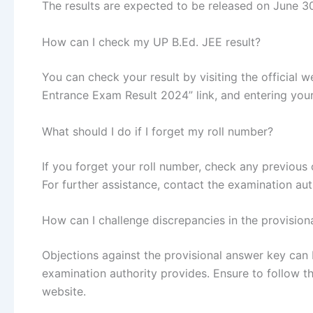
The results are expected to be released on June 3
How can I check my UP B.Ed. JEE result?
You can check your result by visiting the official w
Entrance Exam Result 2024” link, and entering your 
What should I do if I forget my roll number?
If you forget your roll number, check any previou
For further assistance, contact the examination aut
How can I challenge discrepancies in the provision
Objections against the provisional answer key can
examination authority provides. Ensure to follow th
website.