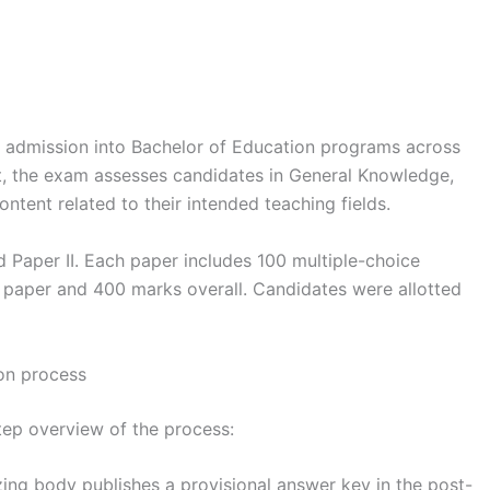
or admission into Bachelor of Education programs across
t, the exam assesses candidates in General Knowledge,
ntent related to their intended teaching fields.
d Paper II. Each paper includes 100 multiple-choice
r paper and 400 marks overall. Candidates were allotted
ion process
tep overview of the process:
ing body publishes a provisional answer key in the post-