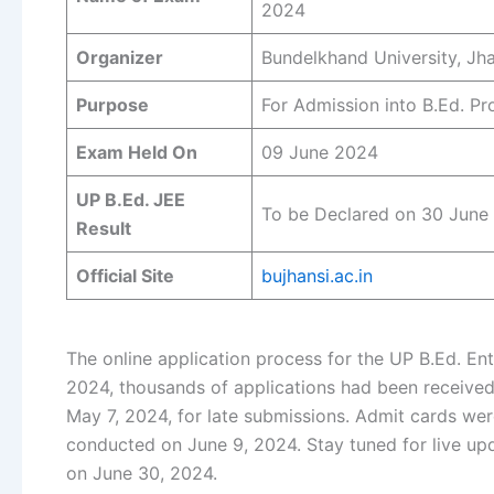
2024
Organizer
Bundelkhand University, Jha
Purpose
For Admission into B.Ed. P
Exam Held On
09 June 2024
UP B.Ed. JEE
To be Declared on 30 June
Result
Official Site
bujhansi.ac.in
The online application process for the UP B.Ed. En
2024, thousands of applications had been received 
May 7, 2024, for late submissions. Admit cards we
conducted on June 9, 2024. Stay tuned for live upd
on June 30, 2024.