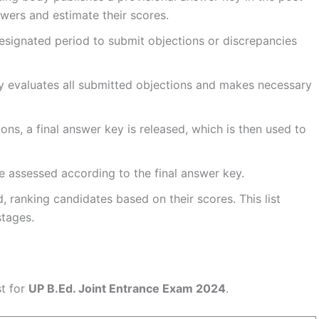
wers and estimate their scores.
signated period to submit objections or discrepancies
y evaluates all submitted objections and makes necessary
ons, a final answer key is released, which is then used to
 assessed according to the final answer key.
d, ranking candidates based on their scores. This list
stages.
st for
UP B.Ed. Joint Entrance Exam 2024
.