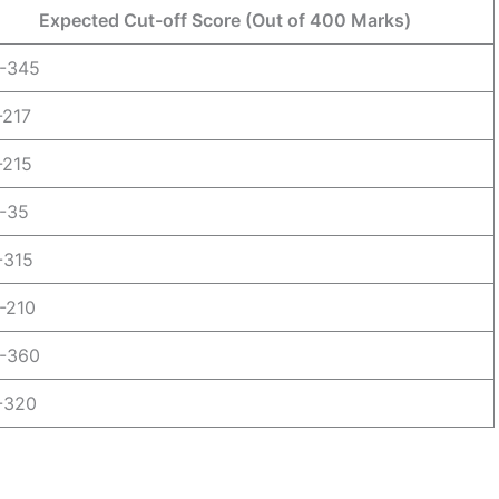
Expected Cut-off Score (Out of 400 Marks)
-345
-217
-215
-35
-315
-210
-360
-320