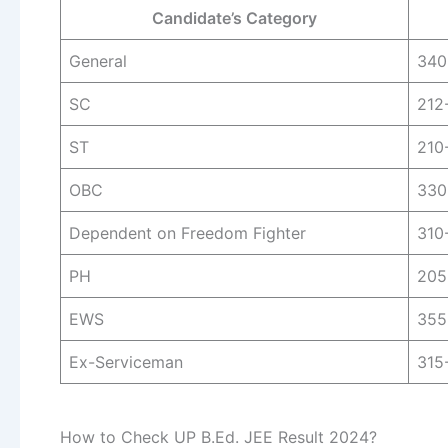
Candidate’s Category
General
340
SC
212
ST
210
OBC
330
Dependent on Freedom Fighter
310
PH
205
EWS
355
Ex-Serviceman
315
How to Check UP B.Ed. JEE Result 2024?