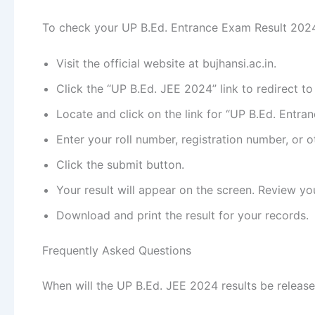
To check your UP B.Ed. Entrance Exam Result 2024,
Visit the official website at bujhansi.ac.in.
Click the “UP B.Ed. JEE 2024” link to redirect t
Locate and click on the link for “UP B.Ed. Entra
Enter your roll number, registration number, or o
Click the submit button.
Your result will appear on the screen. Review you
Download and print the result for your records.
Frequently Asked Questions
When will the UP B.Ed. JEE 2024 results be releas