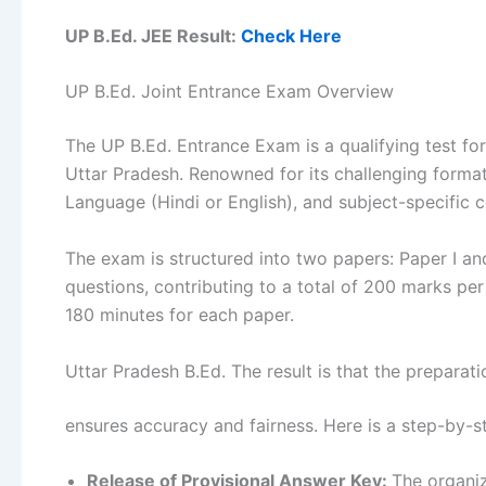
UP B.Ed. JEE Result:
Check Here
UP B.Ed. Joint Entrance Exam Overview
The UP B.Ed. Entrance Exam is a qualifying test f
Uttar Pradesh. Renowned for its challenging forma
Language (Hindi or English), and subject-specific co
The exam is structured into two papers: Paper I an
questions, contributing to a total of 200 marks pe
180 minutes for each paper.
Uttar Pradesh B.Ed. The result is that the preparat
ensures accuracy and fairness. Here is a step-by-s
Release of Provisional Answer Key:
The organiz