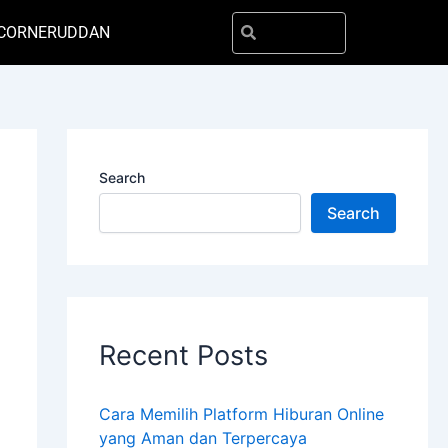
Search
Search
CORNER
UDDAN
Search
Search
Recent Posts
Cara Memilih Platform Hiburan Online
yang Aman dan Terpercaya