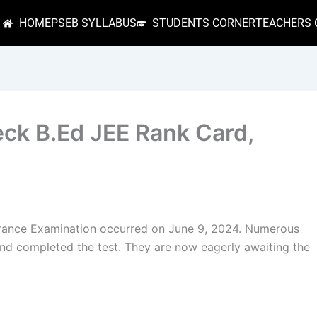
HOME
PSEB SYLLABUS
STUDENTS CORNER
TEACHERS 
eck B.Ed JEE Rank Card,
trance Examination occurred on June 9, 2024. Numerous
nd completed the test. They are now eagerly awaiting the