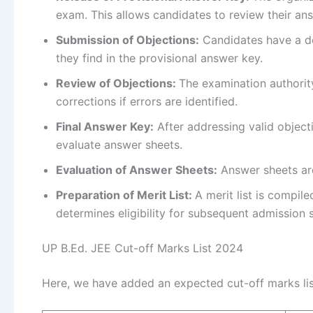
exam. This allows candidates to review their ans
Submission of Objections:
Candidates have a de
they find in the provisional answer key.
Review of Objections:
The examination authorit
corrections if errors are identified.
Final Answer Key:
After addressing valid objecti
evaluate answer sheets.
Evaluation of Answer Sheets:
Answer sheets are
Preparation of Merit List:
A merit list is compile
determines eligibility for subsequent admission 
UP B.Ed. JEE Cut-off Marks List 2024
Here, we have added an expected cut-off marks li