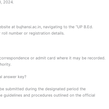
0, 2024.
ebsite at bujhansi.ac.in, navigating to the “UP B.Ed.
roll number or registration details.
s correspondence or admit card where it may be recorded.
hority.
al answer key?
 be submitted during the designated period the
e guidelines and procedures outlined on the official