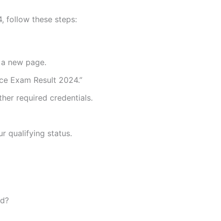
 follow these steps:
o a new page.
nce Exam Result 2024.”
ther required credentials.
r qualifying status.
ed?