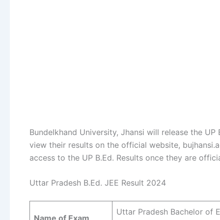
Bundelkhand University, Jhansi will release the U
view their results on the official website, bujhansi.a
access to the UP B.Ed. Results once they are offici
Uttar Pradesh B.Ed. JEE Result 2024
Uttar Pradesh Bachelor of 
Name of Exam