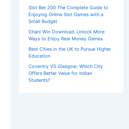
Slot Bet 200 The Complete Guide to
Enjoying Online Slot Games with a
Small Budget
Dhani Win Download: Unlock More
Ways to Enjoy Real Money Games
Best Cities in the UK to Pursue Higher
Education
Coventry VS Glasgow: Which City
Offers Better Value for Indian
Students?