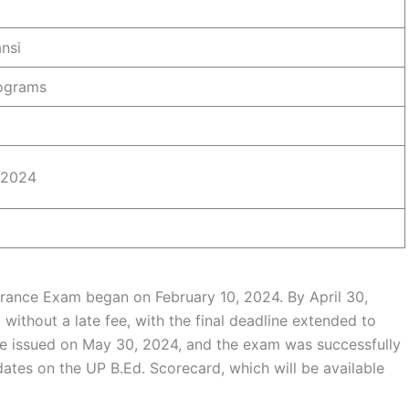
nsi
rograms
 2024
trance Exam began on February 10, 2024. By April 30,
without a late fee, with the final deadline extended to
re issued on May 30, 2024, and the exam was successfully
ates on the UP B.Ed. Scorecard, which will be available