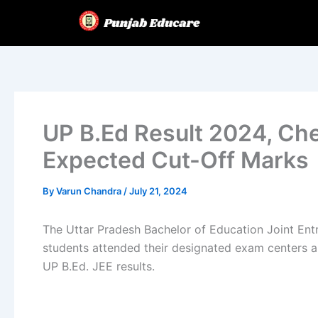
Skip
to
content
UP B.Ed Result 2024, Ch
Expected Cut-Off Marks
By
Varun Chandra
/
July 21, 2024
The Uttar Pradesh Bachelor of Education Joint En
students attended their designated exam centers a
UP B.Ed. JEE results.