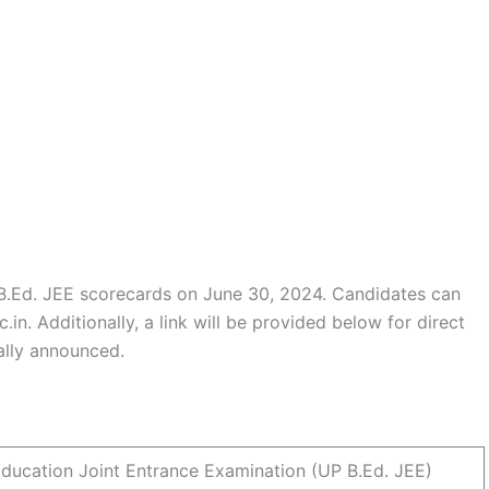
P B.Ed. JEE scorecards on June 30, 2024. Candidates can
c.in. Additionally, a link will be provided below for direct
ally announced.
Education Joint Entrance Examination (UP B.Ed. JEE)