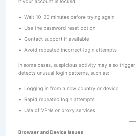
If your account is locked:
Wait 10–30 minutes before trying again
Use the password reset option
Contact support if available
Avoid repeated incorrect login attempts
In some cases, suspicious activity may also trigg
detects unusual login patterns, such as:
Logging in from a new country or device
Rapid repeated login attempts
Use of VPNs or proxy services
Browser and Device Issues