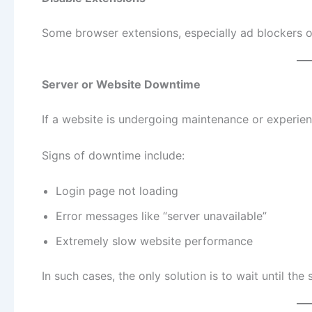
Some browser extensions, especially ad blockers or
Server or Website Downtime
If a website is undergoing maintenance or experienc
Signs of downtime include:
Login page not loading
Error messages like “server unavailable”
Extremely slow website performance
In such cases, the only solution is to wait until the 