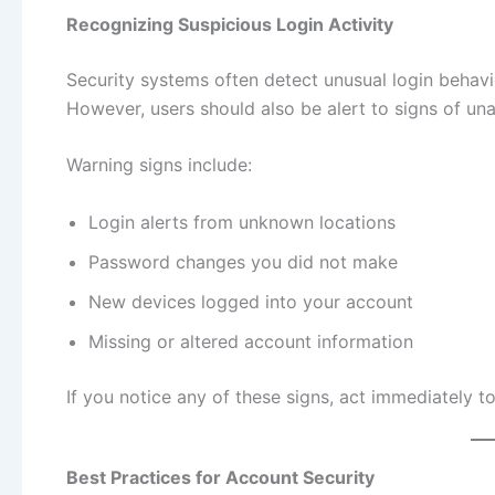
Recognizing Suspicious Login Activity
Security systems often detect unusual login behav
However, users should also be alert to signs of un
Warning signs include:
Login alerts from unknown locations
Password changes you did not make
New devices logged into your account
Missing or altered account information
If you notice any of these signs, act immediately t
Best Practices for Account Security