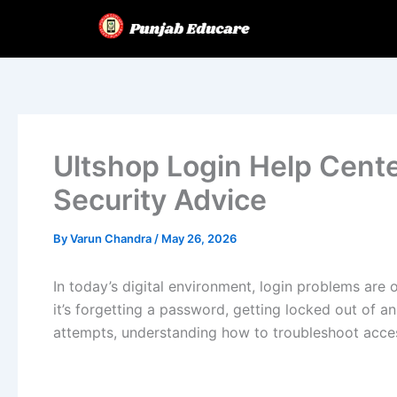
Skip
to
content
Ultshop Login Help Cent
Security Advice
By
Varun Chandra
/
May 26, 2026
In today’s digital environment, login problems are
it’s forgetting a password, getting locked out of a
attempts, understanding how to troubleshoot acces