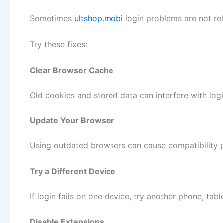
Sometimes
ultshop.mobi
login problems are not rel
Try these fixes:
Clear Browser Cache
Old cookies and stored data can interfere with logi
Update Your Browser
Using outdated browsers can cause compatibility
Try a Different Device
If login fails on one device, try another phone, tabl
Disable Extensions