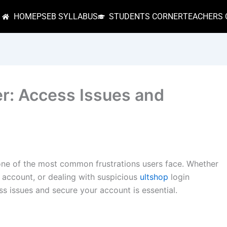
HOME
PSEB SYLLABUS
STUDENTS CORNER
TEACHERS 
er: Access Issues and
 one of the most common frustrations users face. Whether
n account, or dealing with suspicious
ultshop
login
s issues and secure your account is essential.