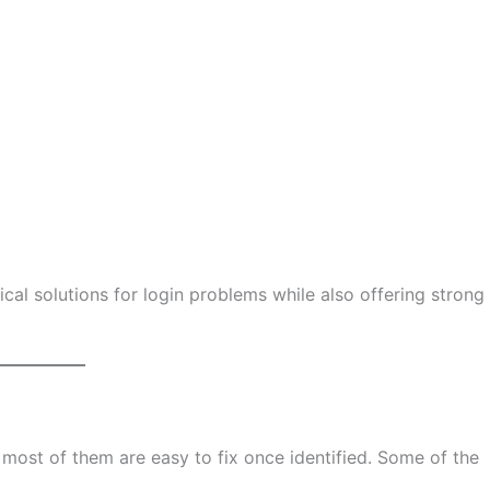
ical solutions for login problems while also offering strong
most of them are easy to fix once identified. Some of the