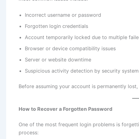
Incorrect username or password
Forgotten login credentials
Account temporarily locked due to multiple fai
Browser or device compatibility issues
Server or website downtime
Suspicious activity detection by security syste
Before assuming your account is permanently lost, i
How to Recover a Forgotten Password
One of the most frequent login problems is forget
process: