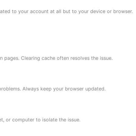
ated to your account at all but to your device or browser.
n pages. Clearing cache often resolves the issue.
 problems. Always keep your browser updated.
et, or computer to isolate the issue.