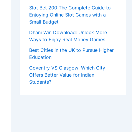
Slot Bet 200 The Complete Guide to
Enjoying Online Slot Games with a
Small Budget
Dhani Win Download: Unlock More
Ways to Enjoy Real Money Games
Best Cities in the UK to Pursue Higher
Education
Coventry VS Glasgow: Which City
Offers Better Value for Indian
Students?