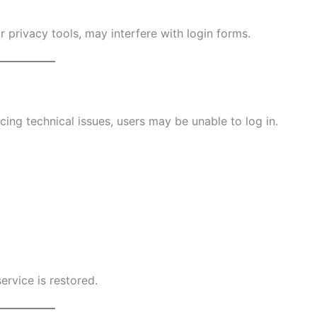
 privacy tools, may interfere with login forms.
ing technical issues, users may be unable to log in.
service is restored.