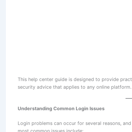
This help center guide is designed to provide pract
security advice that applies to any online platform.
Understanding Common Login Issues
Login problems can occur for several reasons, and 
most common issues include: