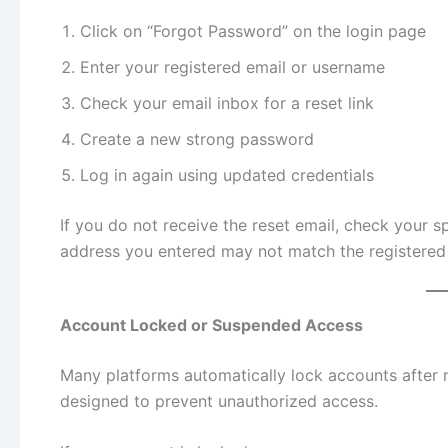
Click on “Forgot Password” on the login page
Enter your registered email or username
Check your email inbox for a reset link
Create a new strong password
Log in again using updated credentials
If you do not receive the reset email, check your spa
address you entered may not match the registered
Account Locked or Suspended Access
Many platforms automatically lock accounts after mu
designed to prevent unauthorized access.