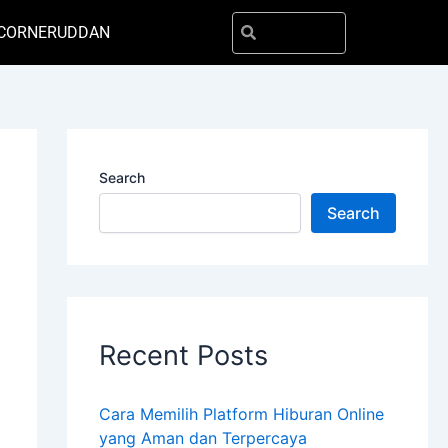
Search
Search
CORNER
UDDAN
Search
Search
Recent Posts
Cara Memilih Platform Hiburan Online
yang Aman dan Terpercaya