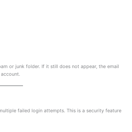
m or junk folder. If it still does not appear, the email
 account.
ltiple failed login attempts. This is a security feature