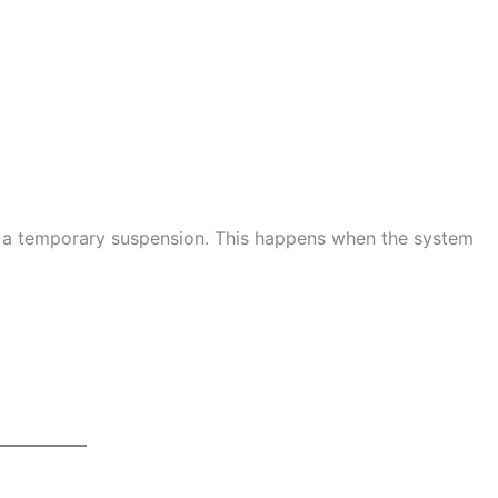
er a temporary suspension. This happens when the system