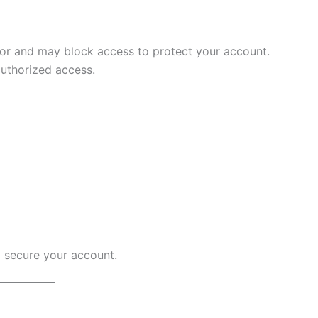
ior and may block access to protect your account.
authorized access.
o secure your account.