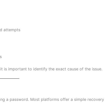
led attempts
ms
t is important to identify the exact cause of the issue.
ting a password. Most platforms offer a simple recovery