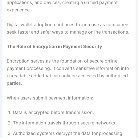
applications, and devices, creating a unified payment
experience.
Digital wallet adoption continues to increase as consumers
seek faster and safer ways to manage online transactions.
The Role of Encryption in Payment Security
Encryption serves as the foundation of secure online
payment processing. It converts sensitive information into
unreadable code that can only be accessed by authorized
parties.
When users submit payment information:
Data is encrypted before transmission.
The information travels through secure networks.
Authorized systems decrypt the data for processing.