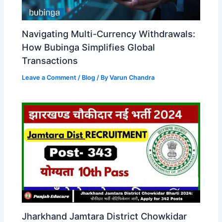
Navigating Multi-Currency Withdrawals:
How Bubinga Simplifies Global
Transactions
Leave a Comment
/
Blog
/ By
Varun Chandra
Jharkhand Jamtara District Chowkidar