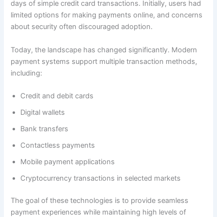
days of simple credit card transactions. Initially, users had
limited options for making payments online, and concerns
about security often discouraged adoption.
Today, the landscape has changed significantly. Modern
payment systems support multiple transaction methods,
including:
Credit and debit cards
Digital wallets
Bank transfers
Contactless payments
Mobile payment applications
Cryptocurrency transactions in selected markets
The goal of these technologies is to provide seamless
payment experiences while maintaining high levels of