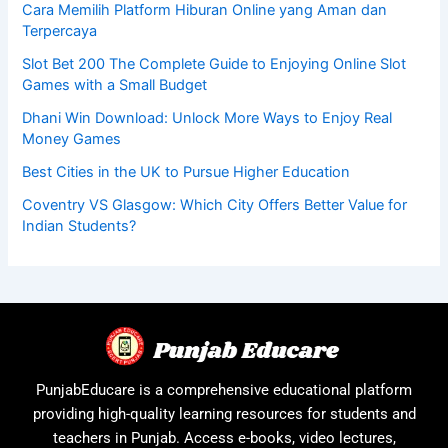
Cara Memilih Platform Hiburan Online yang Aman dan
Terpercaya
Slot Bet 200 The Complete Guide to Enjoying Online Slot
Games with a Small Budget
Dhani Win Download: Unlock More Ways to Enjoy Real
Money Games
Best Cities in the UK to Pursue Higher Education
Coventry VS Glasgow: Which City Offers Better Value for
Indian Students?
PunjabEducare is a comprehensive educational platform
providing high-quality learning resources for students and
teachers in Punjab. Access e-books, video lectures,