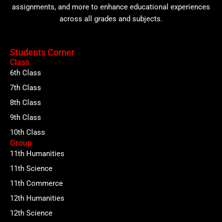
assignments, and more to enhance educational experiences
across all grades and subjects.
Students Corner
Class
6th Class
7th Class
8th Class
9th Class
10th Class
Group
11th Humanities
11th Science
11th Commerce
12th Humanities
12th Science