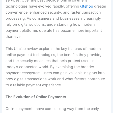
services. Over the past decade, online payment
technologies have evolved rapidly, offering
ultshop
greater
convenience, enhanced security, and faster transaction
processing. As consumers and businesses increasingly
rely on digital solutions, understanding how modern
payment platforms operate has become more important
than ever.
This Ultclub review explores the key features of modern
online payment technologies, the benefits they provide,
and the security measures that help protect users in
today’s connected world. By examining the broader
payment ecosystem, users can gain valuable insights into
how digital transactions work and what factors contribute
to a reliable payment experience.
The Evolution of Online Payments
Online payments have come a long way from the early