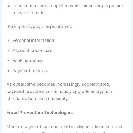
Transactions are completed while minimizing exposure
to cyber threats.
Strong encryption helps protect:
Personal information
Account credentials
Banking details
Payment records
As cybercrime becomes increasingly sophisticated,
payment providers continuously upgrade encryption
standards to maintain security.
Fraud Prevention Technologies
Modern payment systems rely heavily on advanced fraud