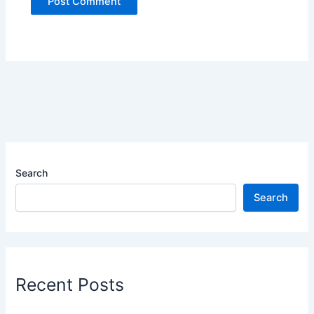
Search
Search
Recent Posts