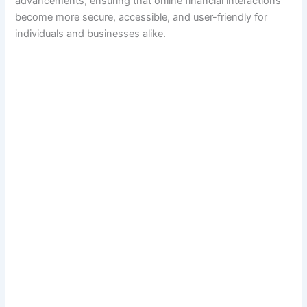
advancements, ensuring that online financial interactions
become more secure, accessible, and user-friendly for
individuals and businesses alike.