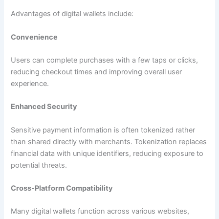
Advantages of digital wallets include:
Convenience
Users can complete purchases with a few taps or clicks,
reducing checkout times and improving overall user
experience.
Enhanced Security
Sensitive payment information is often tokenized rather
than shared directly with merchants. Tokenization replaces
financial data with unique identifiers, reducing exposure to
potential threats.
Cross-Platform Compatibility
Many digital wallets function across various websites,