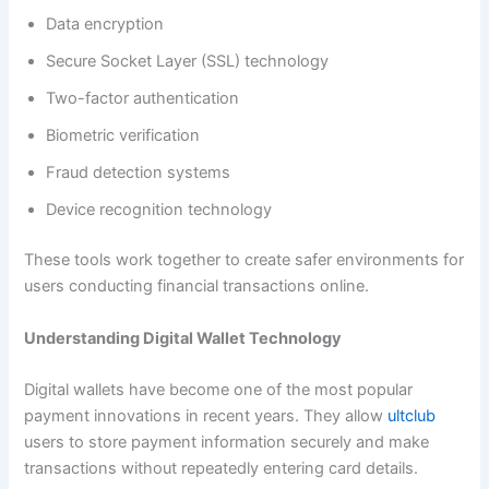
Data encryption
Secure Socket Layer (SSL) technology
Two-factor authentication
Biometric verification
Fraud detection systems
Device recognition technology
These tools work together to create safer environments for
users conducting financial transactions online.
Understanding Digital Wallet Technology
Digital wallets have become one of the most popular
payment innovations in recent years. They allow
ultclub
users to store payment information securely and make
transactions without repeatedly entering card details.