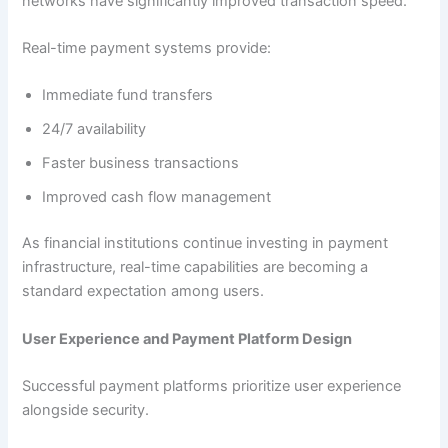
networks have significantly improved transaction speed.
Real-time payment systems provide:
Immediate fund transfers
24/7 availability
Faster business transactions
Improved cash flow management
As financial institutions continue investing in payment
infrastructure, real-time capabilities are becoming a
standard expectation among users.
User Experience and Payment Platform Design
Successful payment platforms prioritize user experience
alongside security.