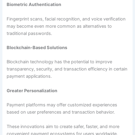
Biometric Authentication
Fingerprint scans, facial recognition, and voice verification
may become even more common as alternatives to
traditional passwords.
Blockchain-Based Solutions
Blockchain technology has the potential to improve
transparency, security, and transaction efficiency in certain
payment applications.
Greater Personalization
Payment platforms may offer customized experiences
based on user preferences and transaction behavior.
These innovations aim to create safer, faster, and more
convenient payment ecosystems for users worldwide.