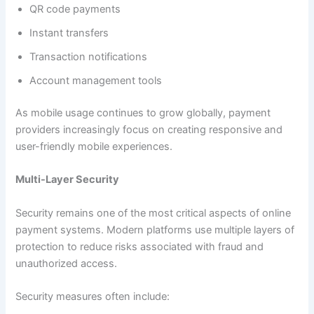
QR code payments
Instant transfers
Transaction notifications
Account management tools
As mobile usage continues to grow globally, payment
providers increasingly focus on creating responsive and
user-friendly mobile experiences.
Multi-Layer Security
Security remains one of the most critical aspects of online
payment systems. Modern platforms use multiple layers of
protection to reduce risks associated with fraud and
unauthorized access.
Security measures often include: