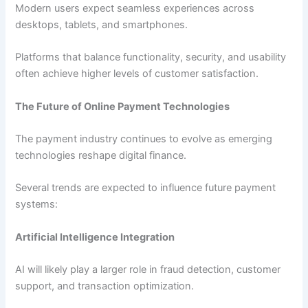
Modern users expect seamless experiences across
desktops, tablets, and smartphones.
Platforms that balance functionality, security, and usability
often achieve higher levels of customer satisfaction.
The Future of Online Payment Technologies
The payment industry continues to evolve as emerging
technologies reshape digital finance.
Several trends are expected to influence future payment
systems:
Artificial Intelligence Integration
AI will likely play a larger role in fraud detection, customer
support, and transaction optimization.