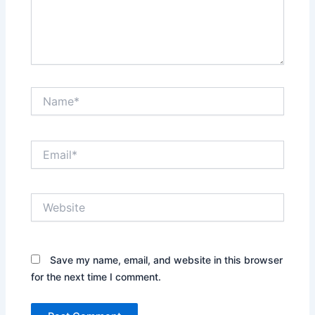
Name*
Email*
Website
Save my name, email, and website in this browser
for the next time I comment.