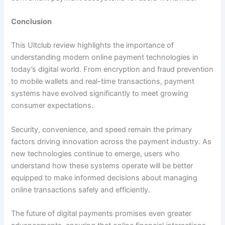
Conclusion
This Ultclub review highlights the importance of
understanding modern online payment technologies in
today’s digital world. From encryption and fraud prevention
to mobile wallets and real-time transactions, payment
systems have evolved significantly to meet growing
consumer expectations.
Security, convenience, and speed remain the primary
factors driving innovation across the payment industry. As
new technologies continue to emerge, users who
understand how these systems operate will be better
equipped to make informed decisions about managing
online transactions safely and efficiently.
The future of digital payments promises even greater