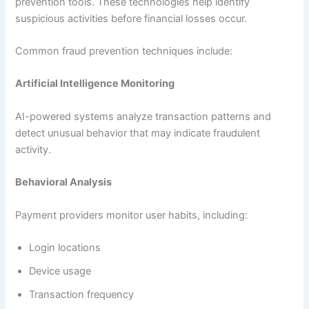
prevention tools. These technologies help identify
suspicious activities before financial losses occur.
Common fraud prevention techniques include:
Artificial Intelligence Monitoring
AI-powered systems analyze transaction patterns and
detect unusual behavior that may indicate fraudulent
activity.
Behavioral Analysis
Payment providers monitor user habits, including:
Login locations
Device usage
Transaction frequency