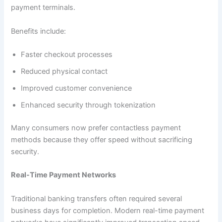
payment terminals.
Benefits include:
Faster checkout processes
Reduced physical contact
Improved customer convenience
Enhanced security through tokenization
Many consumers now prefer contactless payment
methods because they offer speed without sacrificing
security.
Real-Time Payment Networks
Traditional banking transfers often required several
business days for completion. Modern real-time payment