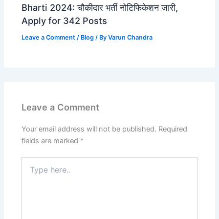
Bharti 2024: चौकीदार भर्ती नोटिफिकेशन जारी,
Apply for 342 Posts
Leave a Comment
/
Blog
/ By
Varun Chandra
Leave a Comment
Your email address will not be published.
Required
fields are marked
*
Type
here..