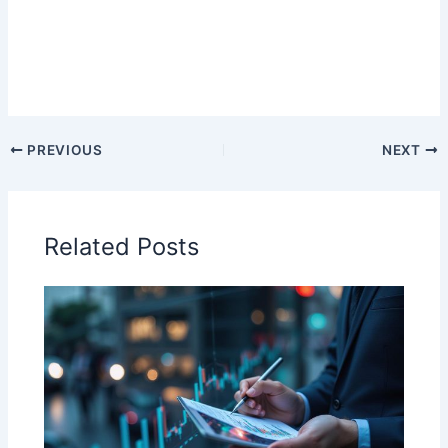
PREVIOUS
NEXT
Related Posts