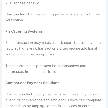
Purchase behavior
Unexpected changes can trigger security alerts for further
verification.
Risk Scoring Systems
Each transaction may receive a risk score based on various
factors. Higher-risk transactions often require additional
authentication before approval.
These systems help protect both consumers and
businesses from financial fraud.
Contactless Payment Solutions
Contactless technology has become increasingly popular
due to its convenience and efficiency. Users can complete
transactions by tapping compatible devices or cards on