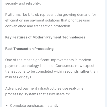
security and reliability.
Platforms like Ultclub represent the growing demand for
efficient online payment solutions that prioritize user
convenience and transaction protection.
Key Features of Modern Payment Technologies
Fast Transaction Processing
One of the most significant improvements in modern
payment technology is speed. Consumers now expect
transactions to be completed within seconds rather than
minutes or days.
Advanced payment infrastructures use real-time
processing systems that allow users to:
Complete purchases instantly