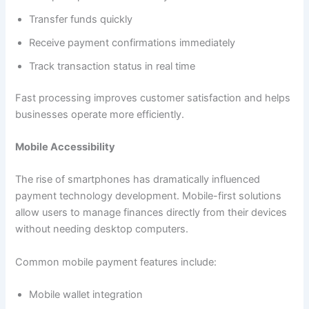
Transfer funds quickly
Receive payment confirmations immediately
Track transaction status in real time
Fast processing improves customer satisfaction and helps
businesses operate more efficiently.
Mobile Accessibility
The rise of smartphones has dramatically influenced
payment technology development. Mobile-first solutions
allow users to manage finances directly from their devices
without needing desktop computers.
Common mobile payment features include:
Mobile wallet integration