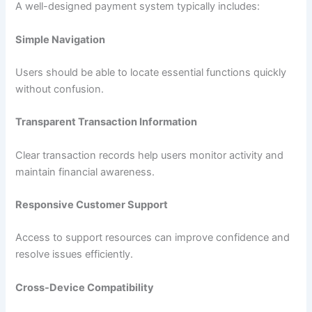
A well-designed payment system typically includes:
Simple Navigation
Users should be able to locate essential functions quickly
without confusion.
Transparent Transaction Information
Clear transaction records help users monitor activity and
maintain financial awareness.
Responsive Customer Support
Access to support resources can improve confidence and
resolve issues efficiently.
Cross-Device Compatibility