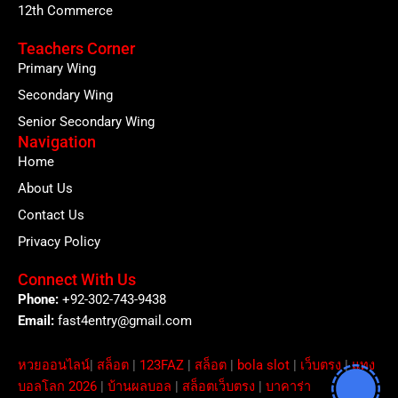
12th Commerce
Teachers Corner
Primary Wing
Secondary Wing
Senior Secondary Wing
Navigation
Home
About Us
Contact Us
Privacy Policy
Connect With Us
Phone:
+92-302-743-9438
Email:
fast4entry@gmail.com
หวยออนไลน์
|
สล็อต
|
123FAZ
|
สล็อต
|
bola slot
|
เว็บตรง
|
แทง
บอลโลก 2026
|
บ้านผลบอล
|
สล็อตเว็บตรง
|
บาคาร่า