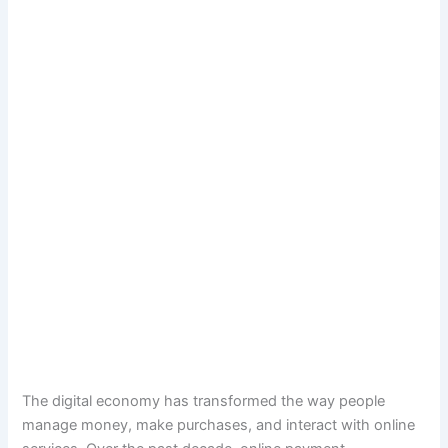
The digital economy has transformed the way people
manage money, make purchases, and interact with online