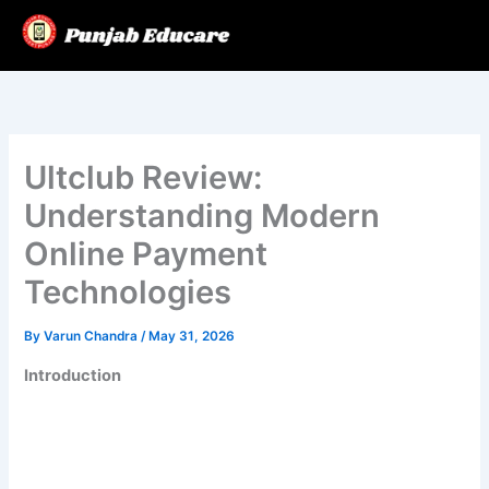
Skip
to
content
Ultclub Review:
Understanding Modern
Online Payment
Technologies
By
Varun Chandra
/
May 31, 2026
Introduction