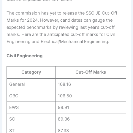
The commission has yet to release the SSC JE Cut-Off
Marks for 2024. However, candidates can gauge the
expected benchmarks by reviewing last year’s cut-off
marks. Here are the anticipated cut-off marks for Civil
Engineering and Electrical/Mechanical Engineering:
Civil Engineering
Category
Cut-Off Marks
General
108.16
OBC
106.50
EWS
98.91
SC
89.36
ST
87.33