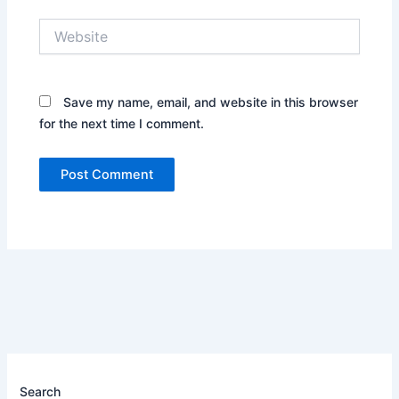
Website
Save my name, email, and website in this browser
for the next time I comment.
Search