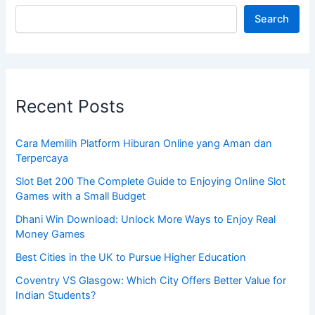
Search
Recent Posts
Cara Memilih Platform Hiburan Online yang Aman dan
Terpercaya
Slot Bet 200 The Complete Guide to Enjoying Online Slot
Games with a Small Budget
Dhani Win Download: Unlock More Ways to Enjoy Real
Money Games
Best Cities in the UK to Pursue Higher Education
Coventry VS Glasgow: Which City Offers Better Value for
Indian Students?