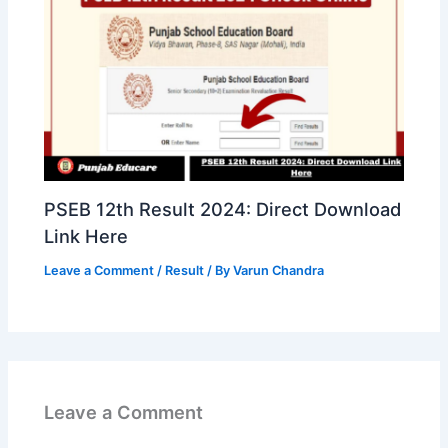
PSEB 12th Result 2024: Direct Download
Link Here
Leave a Comment
/
Result
/ By
Varun Chandra
Leave a Comment