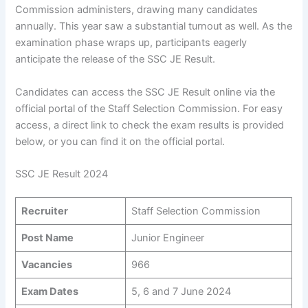
Commission administers, drawing many candidates
annually. This year saw a substantial turnout as well. As the
examination phase wraps up, participants eagerly
anticipate the release of the SSC JE Result.
Candidates can access the SSC JE Result online via the
official portal of the Staff Selection Commission. For easy
access, a direct link to check the exam results is provided
below, or you can find it on the official portal.
SSC JE Result 2024
Recruiter
Staff Selection Commission
Post Name
Junior Engineer
Vacancies
966
Exam Dates
5, 6 and 7 June 2024