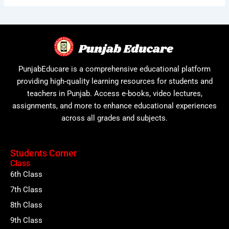
PunjabEducare is a comprehensive educational platform
providing high-quality learning resources for students and
teachers in Punjab. Access e-books, video lectures,
assignments, and more to enhance educational experiences
across all grades and subjects.
Students Corner
Class
6th Class
7th Class
8th Class
9th Class