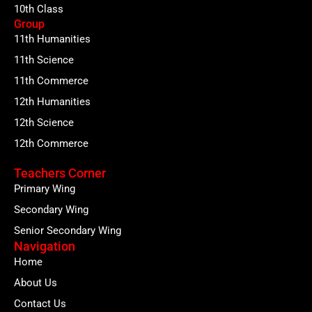
10th Class
Group
11th Humanities
11th Science
11th Commerce
12th Humanities
12th Science
12th Commerce
Teachers Corner
Primary Wing
Secondary Wing
Senior Secondary Wing
Navigation
Home
About Us
Contact Us