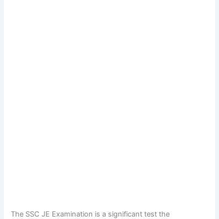
The SSC JE Examination is a significant test the