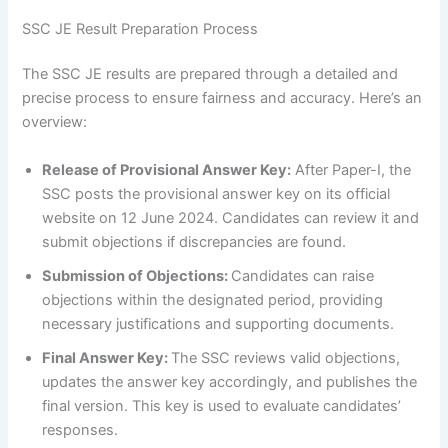
SSC JE Result Preparation Process
The SSC JE results are prepared through a detailed and
precise process to ensure fairness and accuracy. Here’s an
overview:
Release of Provisional Answer Key:
After Paper-I, the
SSC posts the provisional answer key on its official
website on 12 June 2024. Candidates can review it and
submit objections if discrepancies are found.
Submission of Objections:
Candidates can raise
objections within the designated period, providing
necessary justifications and supporting documents.
Final Answer Key:
The SSC reviews valid objections,
updates the answer key accordingly, and publishes the
final version. This key is used to evaluate candidates’
responses.