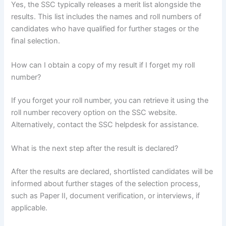
Yes, the SSC typically releases a merit list alongside the
results. This list includes the names and roll numbers of
candidates who have qualified for further stages or the
final selection.
How can I obtain a copy of my result if I forget my roll
number?
If you forget your roll number, you can retrieve it using the
roll number recovery option on the SSC website.
Alternatively, contact the SSC helpdesk for assistance.
What is the next step after the result is declared?
After the results are declared, shortlisted candidates will be
informed about further stages of the selection process,
such as Paper II, document verification, or interviews, if
applicable.