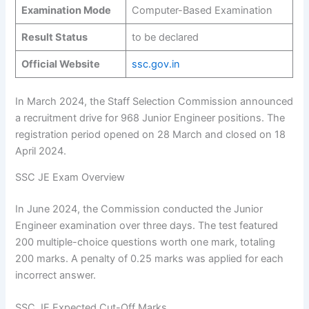
Examination Mode
Computer-Based Examination
Result Status
to be declared
Official Website
ssc.gov.in
In March 2024, the Staff Selection Commission announced
a recruitment drive for 968 Junior Engineer positions. The
registration period opened on 28 March and closed on 18
April 2024.
SSC JE Exam Overview
In June 2024, the Commission conducted the Junior
Engineer examination over three days. The test featured
200 multiple-choice questions worth one mark, totaling
200 marks. A penalty of 0.25 marks was applied for each
incorrect answer.
SSC JE Expected Cut-Off Marks