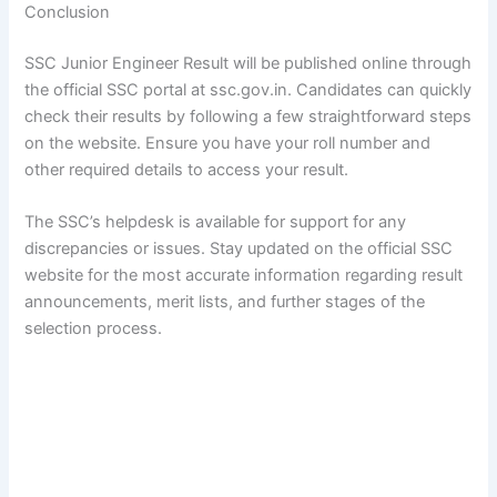
Conclusion
SSC Junior Engineer Result will be published online through
the official SSC portal at ssc.gov.in. Candidates can quickly
check their results by following a few straightforward steps
on the website. Ensure you have your roll number and
other required details to access your result.
The SSC’s helpdesk is available for support for any
discrepancies or issues. Stay updated on the official SSC
website for the most accurate information regarding result
announcements, merit lists, and further stages of the
selection process.