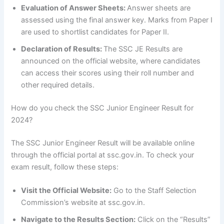
Evaluation of Answer Sheets:
Answer sheets are
assessed using the final answer key. Marks from Paper I
are used to shortlist candidates for Paper II.
Declaration of Results:
The SSC JE Results are
announced on the official website, where candidates
can access their scores using their roll number and
other required details.
How do you check the SSC Junior Engineer Result for
2024?
The SSC Junior Engineer Result will be available online
through the official portal at ssc.gov.in. To check your
exam result, follow these steps:
Visit the Official Website:
Go to the Staff Selection
Commission’s website at ssc.gov.in.
Navigate to the Results Section:
Click on the “Results”