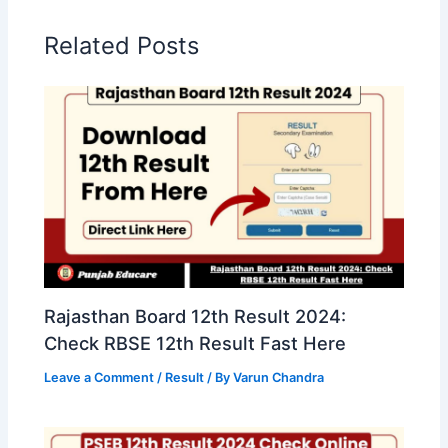
Related Posts
Rajasthan Board 12th Result 2024:
Check RBSE 12th Result Fast Here
Leave a Comment
/
Result
/ By
Varun Chandra