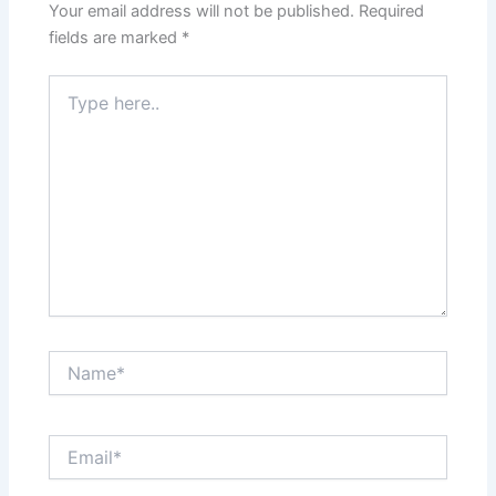
Your email address will not be published.
Required
fields are marked
*
Type
here..
Name*
Email*