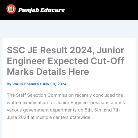
Skip
to
content
SSC JE Result 2024, Junior
Engineer Expected Cut-Off
Marks Details Here
By
Varun Chandra
/
July 30, 2024
The Staff Selection Commission recently concluded the
written examination for Junior Engineer positions across
various government departments on 5th, 6th, and 7th
June 2024 at multiple centers statewide.