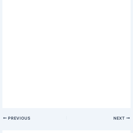
PREVIOUS
NEXT