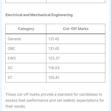
Electrical and Mechanical Engineering
Category
Cut-Off Marks
General
131.45
OBC
131.45
EWS
125.37
SC
116.03
ST
105.81
These cut-off marks provide a standard for candidates to
assess their performance and set realistic expectations for
their results.