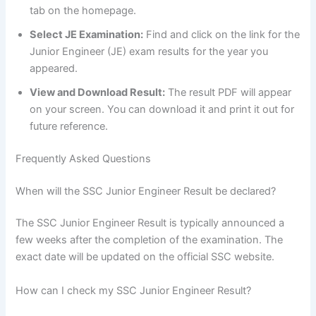
tab on the homepage.
Select JE Examination:
Find and click on the link for the
Junior Engineer (JE) exam results for the year you
appeared.
View and Download Result:
The result PDF will appear
on your screen. You can download it and print it out for
future reference.
Frequently Asked Questions
When will the SSC Junior Engineer Result be declared?
The SSC Junior Engineer Result is typically announced a
few weeks after the completion of the examination. The
exact date will be updated on the official SSC website.
How can I check my SSC Junior Engineer Result?