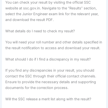
You can check your result by visiting the official SSC
website at ssc.gov.in. Navigate to the “Results” section,
select the Junior Engineer exam link for the relevant year,
and download the result PDF.
What details do I need to check my result?
You will need your roll number and other details specified in
the result notification to access and download your result.
What should I do if I find a discrepancy in my result?
If you find any discrepancies in your result, you should
contact the SSC through their official contact channels.
Ensure to provide the necessary details and supporting
documents for the correction process.
Will the SSC release a merit list along with the result?