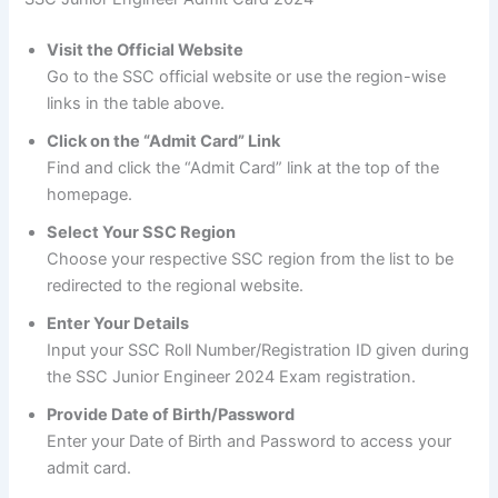
Visit the Official Website
Go to the SSC official website or use the region-wise
links in the table above.
Click on the “Admit Card” Link
Find and click the “Admit Card” link at the top of the
homepage.
Select Your SSC Region
Choose your respective SSC region from the list to be
redirected to the regional website.
Enter Your Details
Input your SSC Roll Number/Registration ID given during
the SSC Junior Engineer 2024 Exam registration.
Provide Date of Birth/Password
Enter your Date of Birth and Password to access your
admit card.