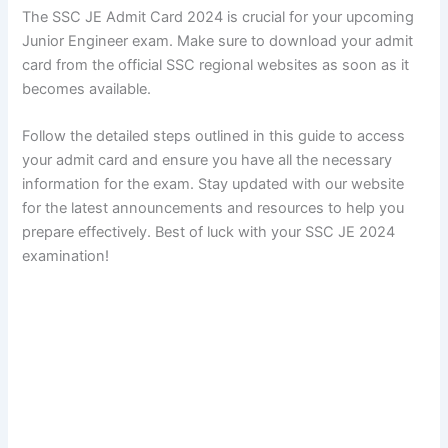
The SSC JE Admit Card 2024 is crucial for your upcoming
Junior Engineer exam. Make sure to download your admit
card from the official SSC regional websites as soon as it
becomes available.
Follow the detailed steps outlined in this guide to access
your admit card and ensure you have all the necessary
information for the exam. Stay updated with our website
for the latest announcements and resources to help you
prepare effectively. Best of luck with your SSC JE 2024
examination!