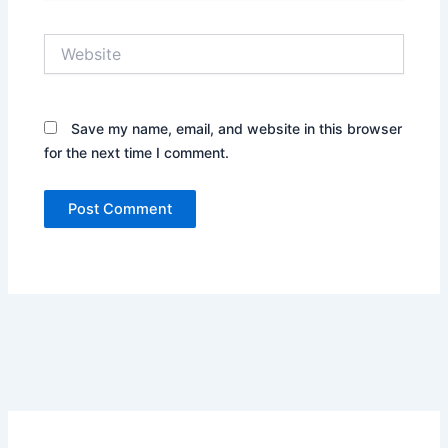
Website
Save my name, email, and website in this browser
for the next time I comment.