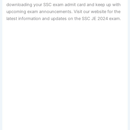
downloading your SSC exam admit card and keep up with
upcoming exam announcements. Visit our website for the
latest information and updates on the SSC JE 2024 exam.