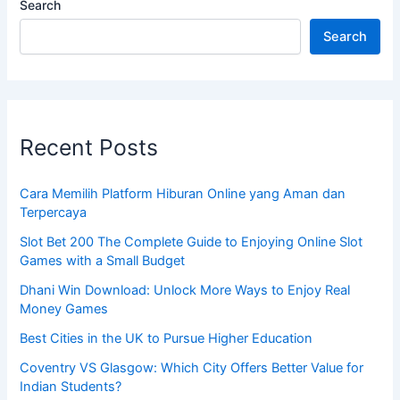
Search
Search
Recent Posts
Cara Memilih Platform Hiburan Online yang Aman dan
Terpercaya
Slot Bet 200 The Complete Guide to Enjoying Online Slot
Games with a Small Budget
Dhani Win Download: Unlock More Ways to Enjoy Real
Money Games
Best Cities in the UK to Pursue Higher Education
Coventry VS Glasgow: Which City Offers Better Value for
Indian Students?