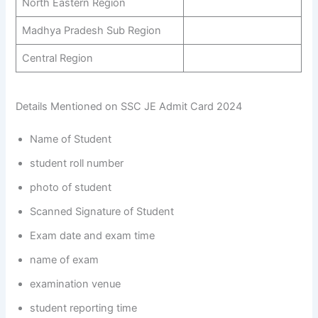
North Eastern Region
Madhya Pradesh Sub Region
Central Region
Details Mentioned on SSC JE Admit Card 2024
Name of Student
student roll number
photo of student
Scanned Signature of Student
Exam date and exam time
name of exam
examination venue
student reporting time