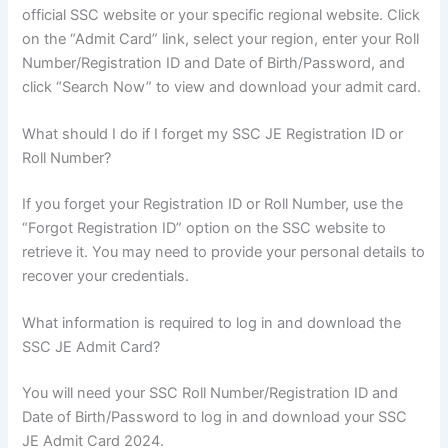
official SSC website or your specific regional website. Click
on the “Admit Card” link, select your region, enter your Roll
Number/Registration ID and Date of Birth/Password, and
click “Search Now” to view and download your admit card.
What should I do if I forget my SSC JE Registration ID or
Roll Number?
If you forget your Registration ID or Roll Number, use the
“Forgot Registration ID” option on the SSC website to
retrieve it. You may need to provide your personal details to
recover your credentials.
What information is required to log in and download the
SSC JE Admit Card?
You will need your SSC Roll Number/Registration ID and
Date of Birth/Password to log in and download your SSC
JE Admit Card 2024.