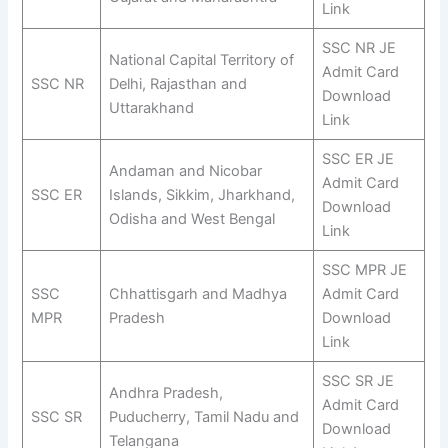
Link
SSC NR JE
National Capital Territory of
Admit Card
SSC NR
Delhi, Rajasthan and
Download
Uttarakhand
Link
SSC ER JE
Andaman and Nicobar
Admit Card
SSC ER
Islands, Sikkim, Jharkhand,
Download
Odisha and West Bengal
Link
SSC MPR JE
SSC
Chhattisgarh and Madhya
Admit Card
MPR
Pradesh
Download
Link
SSC SR JE
Andhra Pradesh,
Admit Card
SSC SR
Puducherry, Tamil Nadu and
Download
Telangana