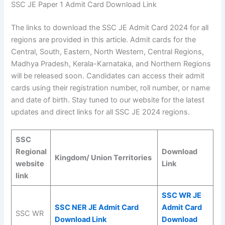
SSC JE Paper 1 Admit Card Download Link
The links to download the SSC JE Admit Card 2024 for all
regions are provided in this article. Admit cards for the
Central, South, Eastern, North Western, Central Regions,
Madhya Pradesh, Kerala-Karnataka, and Northern Regions
will be released soon. Candidates can access their admit
cards using their registration number, roll number, or name
and date of birth. Stay tuned to our website for the latest
updates and direct links for all SSC JE 2024 regions.
SSC
Regional
Download
Kingdom/ Union Territories
website
Link
link
SSC WR JE
SSC NER JE Admit Card
Admit Card
SSC WR
Download Link
Download