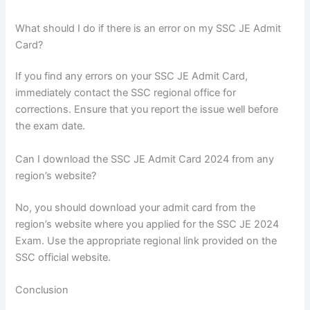
What should I do if there is an error on my SSC JE Admit
Card?
If you find any errors on your SSC JE Admit Card,
immediately contact the SSC regional office for
corrections. Ensure that you report the issue well before
the exam date.
Can I download the SSC JE Admit Card 2024 from any
region’s website?
No, you should download your admit card from the
region’s website where you applied for the SSC JE 2024
Exam. Use the appropriate regional link provided on the
SSC official website.
Conclusion