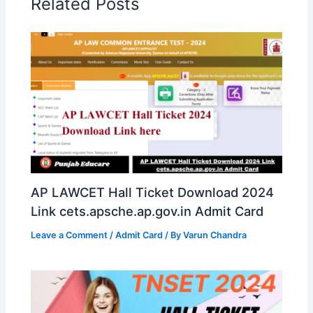
Related Posts
AP LAWCET Hall Ticket Download 2024
Link cets.apsche.ap.gov.in Admit Card
Leave a Comment
/
Admit Card
/ By
Varun Chandra