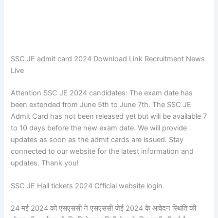
SSC JE admit card 2024 Download Link Recruitment News
Live
Attention SSC JE 2024 candidates: The exam date has
been extended from June 5th to June 7th. The SSC JE
Admit Card has not been released yet but will be available 7
to 10 days before the new exam date. We will provide
updates as soon as the admit cards are issued. Stay
connected to our website for the latest information and
updates. Thank you!
SSC JE Hall tickets 2024 Official website login
24 मई 2024 को एसएससी ने एसएससी जेई 2024 के आवेदन स्थिति की