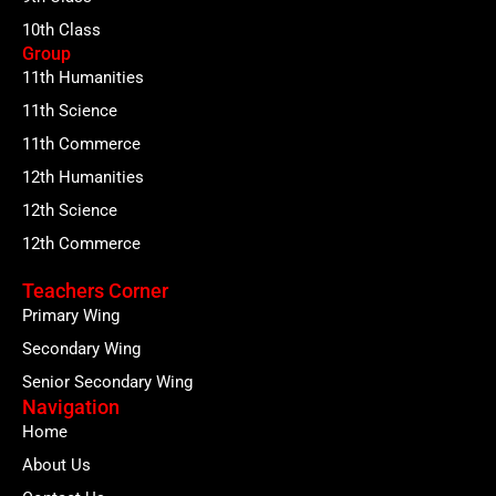
10th Class
Group
11th Humanities
11th Science
11th Commerce
12th Humanities
12th Science
12th Commerce
Teachers Corner
Primary Wing
Secondary Wing
Senior Secondary Wing
Navigation
Home
About Us