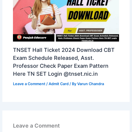
TNSET Hall Ticket 2024 Download CBT
Exam Schedule Released, Asst.
Professor Check Paper Exam Pattern
Here TN SET Login @tnset.nic.in
Leave a Comment
/
Admit Card
/ By
Varun Chandra
Leave a Comment