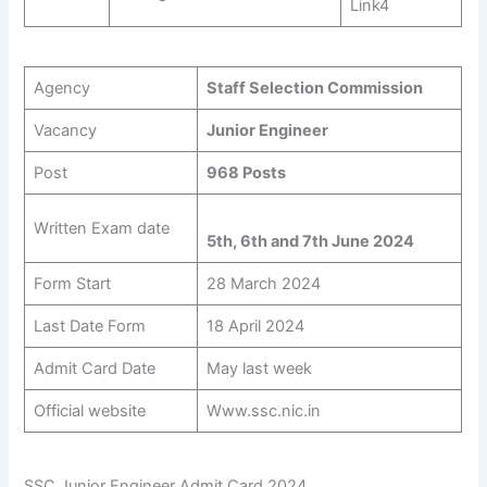
Link4
Agency
Staff Selection Commission
Vacancy
Junior Engineer
Post
968 Posts
Written Exam date
5th, 6th and 7th June 2024
Form Start
28 March 2024
Last Date Form
18 April 2024
Admit Card Date
May last week
Official website
Www.ssc.nic.in
SSC Junior Engineer Admit Card 2024