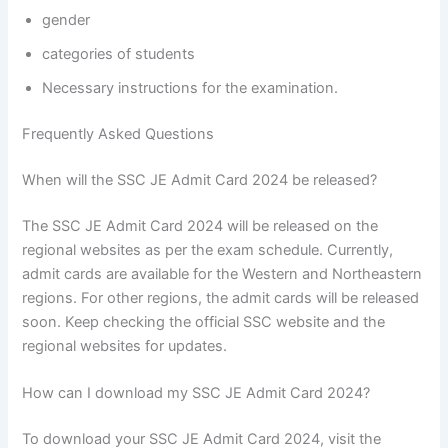
gender
categories of students
Necessary instructions for the examination.
Frequently Asked Questions
When will the SSC JE Admit Card 2024 be released?
The SSC JE Admit Card 2024 will be released on the
regional websites as per the exam schedule. Currently,
admit cards are available for the Western and Northeastern
regions. For other regions, the admit cards will be released
soon. Keep checking the official SSC website and the
regional websites for updates.
How can I download my SSC JE Admit Card 2024?
To download your SSC JE Admit Card 2024, visit the