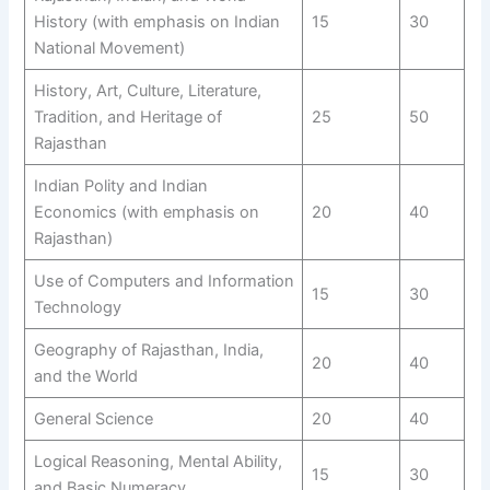
History (with emphasis on Indian
15
30
National Movement)
History, Art, Culture, Literature,
Tradition, and Heritage of
25
50
Rajasthan
Indian Polity and Indian
Economics (with emphasis on
20
40
Rajasthan)
Use of Computers and Information
15
30
Technology
Geography of Rajasthan, India,
20
40
and the World
General Science
20
40
Logical Reasoning, Mental Ability,
15
30
and Basic Numeracy