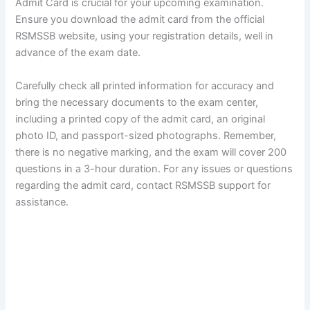
Admit Card is crucial for your upcoming examination.
Ensure you download the admit card from the official
RSMSSB website, using your registration details, well in
advance of the exam date.
Carefully check all printed information for accuracy and
bring the necessary documents to the exam center,
including a printed copy of the admit card, an original
photo ID, and passport-sized photographs. Remember,
there is no negative marking, and the exam will cover 200
questions in a 3-hour duration. For any issues or questions
regarding the admit card, contact RSMSSB support for
assistance.