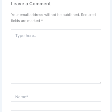
Leave a Comment
Your email address will not be published.
Required
fields are marked
*
Type
here..
Name*