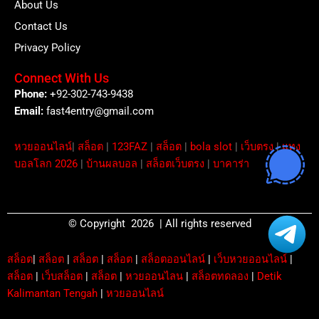
About Us
Contact Us
Privacy Policy
Connect With Us
Phone:
+92-302-743-9438
Email:
fast4entry@gmail.com
หวยออนไลน์
|
สล็อต
|
123FAZ
|
สล็อต
|
bola slot
|
เว็บตรง
|
แทง
บอลโลก 2026
|
บ้านผลบอล
|
สล็อตเว็บตรง
|
บาคาร่า
© Copyright 2026 | All rights reserved
สล็อต
|
สล็อต
|
สล็อต
|
สล็อต
|
สล็อตออนไลน์
|
เว็บหวยออนไลน์
|
สล็อต
|
เว็บสล็อต
|
สล็อต
|
หวยออนไลน
|
สล็อตทดลอง
|
Detik
Kalimantan Tengah
|
หวยออนไลน์