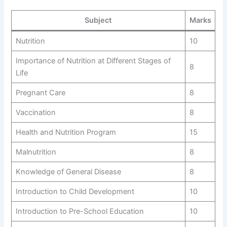
Subject
Marks
Nutrition
10
Importance of Nutrition at Different Stages of
8
Life
Pregnant Care
8
Vaccination
8
Health and Nutrition Program
15
Malnutrition
8
Knowledge of General Disease
8
Introduction to Child Development
10
Introduction to Pre-School Education
10