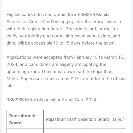
Eligible candidates can obtain their RSMSSB Mahila
Supervisor Admit Card by logging into the official website
with their registration details. The admit card, crucial for
verifying eligibility and containing exam venue, date, and
time, will be accessible 10 to 15 days before the exam.
Applications were accepted from February 15 to March 15,
2024, and candidates are eagerly anticipating the
upcoming exam. They must download the Rajasthan
Mahila Supervisor admit card in PDF format from the official
site.
RSMSSB Mahila Supervisor Admit Card 2024
Recruitment
Rajasthan Staff Selection Board, Jaipur
Board