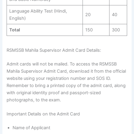
Language Ability Test (Hindi,
20
40
English)
Total
150
300
RSMSSB Mahila Supervisor Admit Card Details:
Admit cards will not be mailed. To access the RSMSSB
Mahila Supervisor Admit Card, download it from the official
website using your registration number and SOS ID.
Remember to bring a printed copy of the admit card, along
with original identity proof and passport-sized
photographs, to the exam.
Important Details on the Admit Card
Name of Applicant