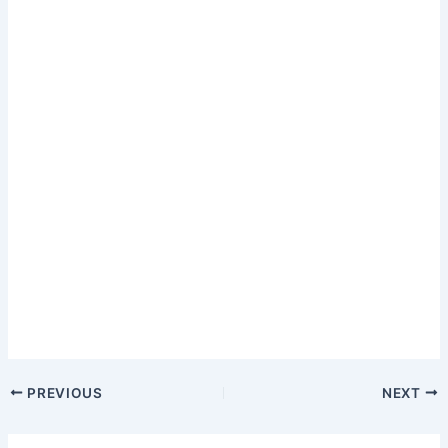
PREVIOUS
NEXT