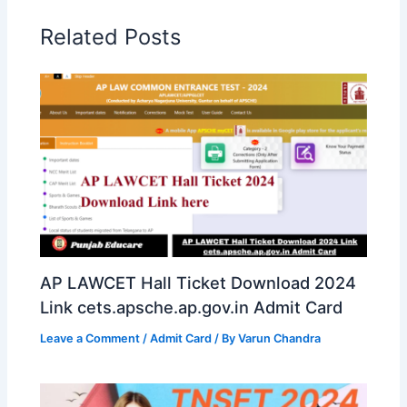
Related Posts
AP LAWCET Hall Ticket Download 2024
Link cets.apsche.ap.gov.in Admit Card
Leave a Comment
/
Admit Card
/ By
Varun Chandra