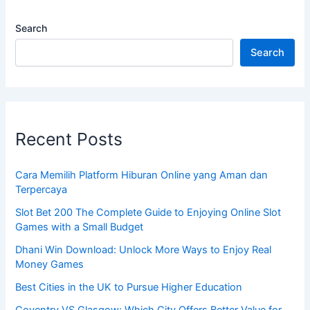
Search
Search
Recent Posts
Cara Memilih Platform Hiburan Online yang Aman dan
Terpercaya
Slot Bet 200 The Complete Guide to Enjoying Online Slot
Games with a Small Budget
Dhani Win Download: Unlock More Ways to Enjoy Real
Money Games
Best Cities in the UK to Pursue Higher Education
Coventry VS Glasgow: Which City Offers Better Value for