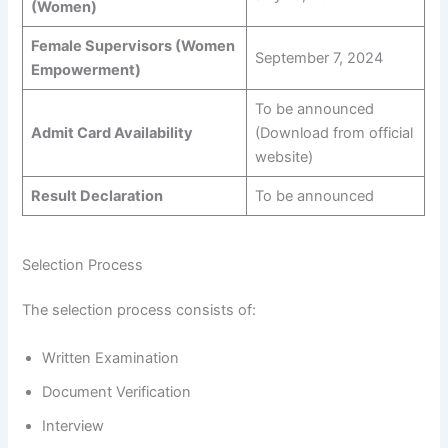
(Women)
Female Supervisors (Women
September 7, 2024
Empowerment)
To be announced
Admit Card Availability
(Download from official
website)
Result Declaration
To be announced
Selection Process
The selection process consists of:
Written Examination
Document Verification
Interview