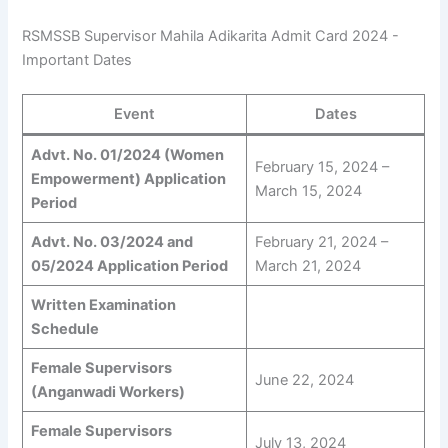
RSMSSB Supervisor Mahila Adikarita Admit Card 2024 -
Important Dates
Event
Dates
Advt. No. 01/2024 (Women
February 15, 2024 –
Empowerment) Application
March 15, 2024
Period
Advt. No. 03/2024 and
February 21, 2024 –
05/2024 Application Period
March 21, 2024
Written Examination
Schedule
Female Supervisors
June 22, 2024
(Anganwadi Workers)
Female Supervisors
July 13, 2024