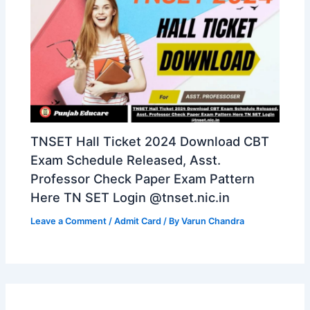
TNSET Hall Ticket 2024 Download CBT
Exam Schedule Released, Asst.
Professor Check Paper Exam Pattern
Here TN SET Login @tnset.nic.in
Leave a Comment
/
Admit Card
/ By
Varun Chandra