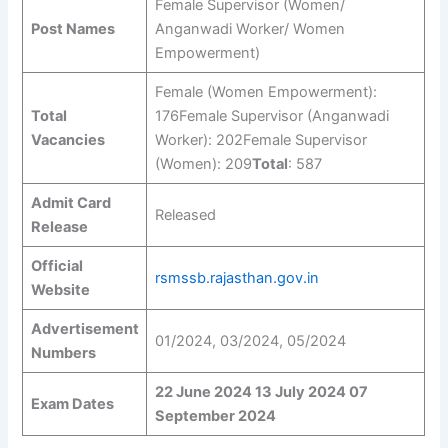
Female Supervisor (Women/
Post Names
Anganwadi Worker/ Women
Empowerment)
Female (Women Empowerment):
Total
176Female Supervisor (Anganwadi
Vacancies
Worker): 202Female Supervisor
(Women): 209
Total
: 587
Admit Card
Released
Release
Official
rsmssb.rajasthan.gov.in
Website
Advertisement
01/2024, 03/2024, 05/2024
Numbers
22 June 2024
13 July 2024
07
Exam Dates
September 2024