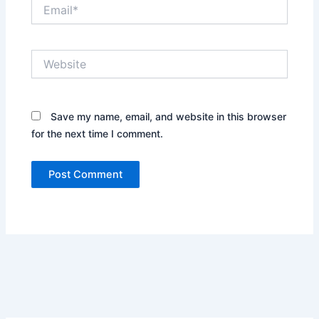
Email*
Website
Save my name, email, and website in this browser
for the next time I comment.