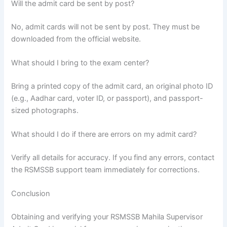
Will the admit card be sent by post?
No, admit cards will not be sent by post. They must be
downloaded from the official website.
What should I bring to the exam center?
Bring a printed copy of the admit card, an original photo ID
(e.g., Aadhar card, voter ID, or passport), and passport-
sized photographs.
What should I do if there are errors on my admit card?
Verify all details for accuracy. If you find any errors, contact
the RSMSSB support team immediately for corrections.
Conclusion
Obtaining and verifying your RSMSSB Mahila Supervisor