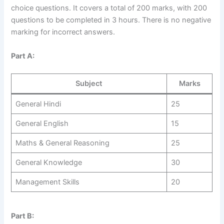
choice questions. It covers a total of 200 marks, with 200
questions to be completed in 3 hours. There is no negative
marking for incorrect answers.
Part A:
Subject
Marks
General Hindi
25
General English
15
Maths & General Reasoning
25
General Knowledge
30
Management Skills
20
Part B: