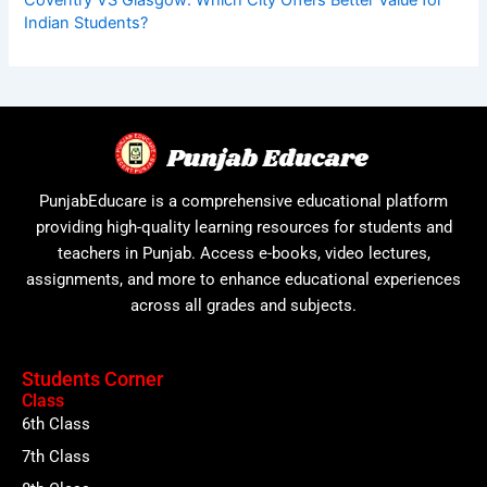
Indian Students?
PunjabEducare is a comprehensive educational platform
providing high-quality learning resources for students and
teachers in Punjab. Access e-books, video lectures,
assignments, and more to enhance educational experiences
across all grades and subjects.
Students Corner
Class
6th Class
7th Class