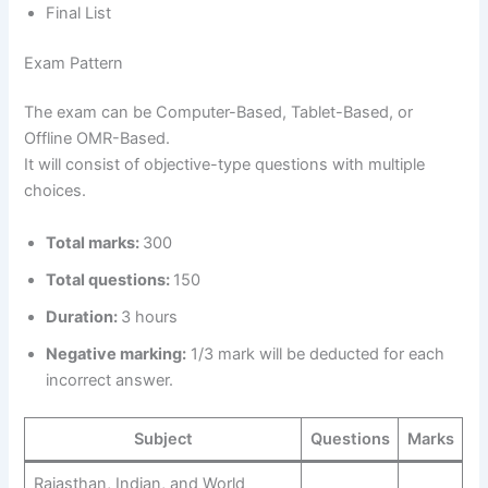
Final List
Exam Pattern
The exam can be Computer-Based, Tablet-Based, or
Offline OMR-Based.
It will consist of objective-type questions with multiple
choices.
Total marks:
300
Total questions:
150
Duration:
3 hours
Negative marking:
1/3 mark will be deducted for each
incorrect answer.
Subject
Questions
Marks
Rajasthan, Indian, and World