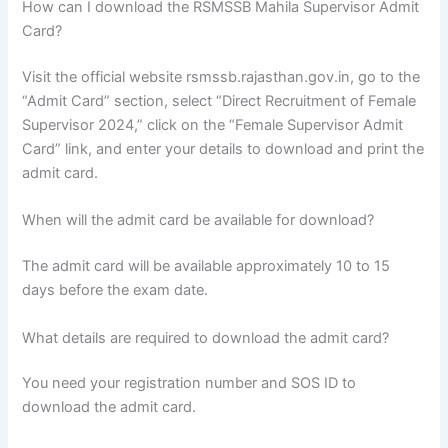
How can I download the RSMSSB Mahila Supervisor Admit
Card?
Visit the official website rsmssb.rajasthan.gov.in, go to the
“Admit Card” section, select “Direct Recruitment of Female
Supervisor 2024,” click on the “Female Supervisor Admit
Card” link, and enter your details to download and print the
admit card.
When will the admit card be available for download?
The admit card will be available approximately 10 to 15
days before the exam date.
What details are required to download the admit card?
You need your registration number and SOS ID to
download the admit card.