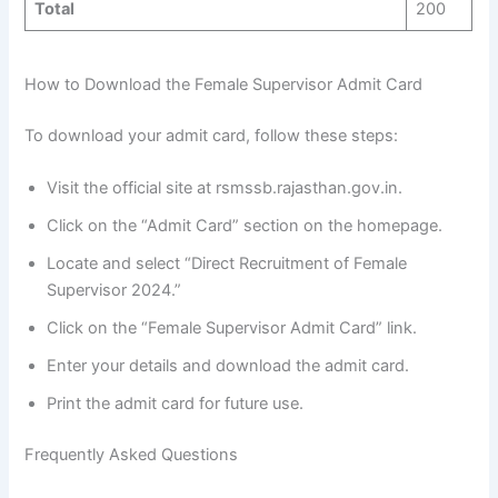
Total
200
How to Download the Female Supervisor Admit Card
To download your admit card, follow these steps:
Visit the official site at rsmssb.rajasthan.gov.in.
Click on the “Admit Card” section on the homepage.
Locate and select “Direct Recruitment of Female
Supervisor 2024.”
Click on the “Female Supervisor Admit Card” link.
Enter your details and download the admit card.
Print the admit card for future use.
Frequently Asked Questions