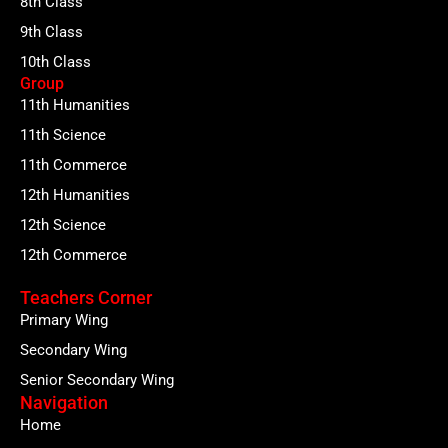
8th Class
9th Class
10th Class
Group
11th Humanities
11th Science
11th Commerce
12th Humanities
12th Science
12th Commerce
Teachers Corner
Primary Wing
Secondary Wing
Senior Secondary Wing
Navigation
Home