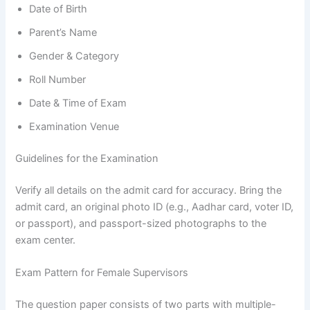
Date of Birth
Parent’s Name
Gender & Category
Roll Number
Date & Time of Exam
Examination Venue
Guidelines for the Examination
Verify all details on the admit card for accuracy. Bring the
admit card, an original photo ID (e.g., Aadhar card, voter ID,
or passport), and passport-sized photographs to the
exam center.
Exam Pattern for Female Supervisors
The question paper consists of two parts with multiple-