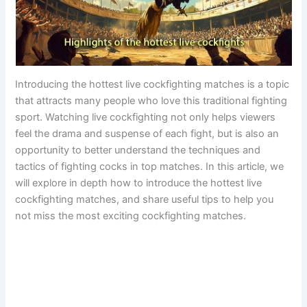
Introducing the hottest live cockfighting matches is a topic
that attracts many people who love this traditional fighting
sport. Watching live cockfighting not only helps viewers
feel the drama and suspense of each fight, but is also an
opportunity to better understand the techniques and
tactics of fighting cocks in top matches. In this article, we
will explore in depth how to introduce the hottest live
cockfighting matches, and share useful tips to help you
not miss the most exciting cockfighting matches.