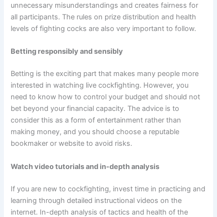
unnecessary misunderstandings and creates fairness for
all participants. The rules on prize distribution and health
levels of fighting cocks are also very important to follow.
Betting responsibly and sensibly
Betting is the exciting part that makes many people more
interested in watching live cockfighting. However, you
need to know how to control your budget and should not
bet beyond your financial capacity. The advice is to
consider this as a form of entertainment rather than
making money, and you should choose a reputable
bookmaker or website to avoid risks.
Watch video tutorials and in-depth analysis
If you are new to cockfighting, invest time in practicing and
learning through detailed instructional videos on the
internet. In-depth analysis of tactics and health of the