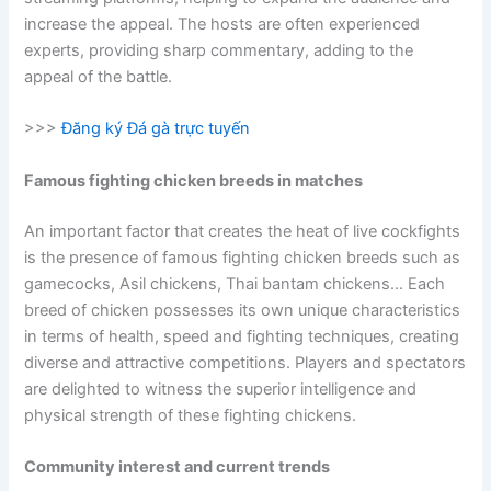
increase the appeal. The hosts are often experienced
experts, providing sharp commentary, adding to the
appeal of the battle.
>>>
Đăng ký Đá gà trực tuyến
Famous fighting chicken breeds in matches
An important factor that creates the heat of live cockfights
is the presence of famous fighting chicken breeds such as
gamecocks, Asil chickens, Thai bantam chickens… Each
breed of chicken possesses its own unique characteristics
in terms of health, speed and fighting techniques, creating
diverse and attractive competitions. Players and spectators
are delighted to witness the superior intelligence and
physical strength of these fighting chickens.
Community interest and current trends