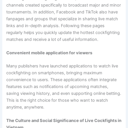
channels created specifically to broadcast major and minor
tournaments. In addition, Facebook and TikTok also have
fanpages and groups that specialize in sharing live match
links and in-depth analysis. Following these pages
regularly helps you quickly update the hottest cockfighting
matches and receive a lot of useful information.
Convenient mobile application for viewers
Many publishers have launched applications to watch live
cockfighting on smartphones, bringing maximum
convenience to users. These applications often integrate
features such as notifications of upcoming matches,
saving viewing history, and even supporting online betting.
This is the right choice for those who want to watch
anytime, anywhere.
The Culture and Social Significance of Live Cockfights in
Vietnam