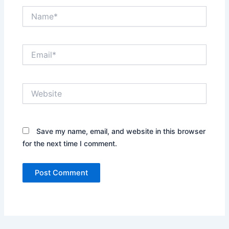
Name*
Email*
Website
Save my name, email, and website in this browser
for the next time I comment.