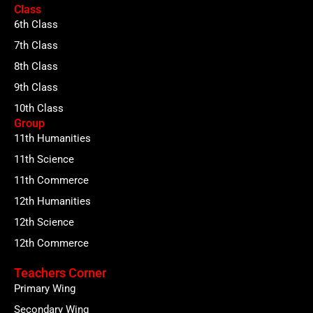
Class
6th Class
7th Class
8th Class
9th Class
10th Class
Group
11th Humanities
11th Science
11th Commerce
12th Humanities
12th Science
12th Commerce
Teachers Corner
Primary Wing
Secondary Wing