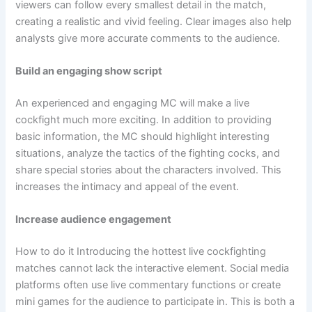
viewers can follow every smallest detail in the match,
creating a realistic and vivid feeling. Clear images also help
analysts give more accurate comments to the audience.
Build an engaging show script
An experienced and engaging MC will make a live
cockfight much more exciting. In addition to providing
basic information, the MC should highlight interesting
situations, analyze the tactics of the fighting cocks, and
share special stories about the characters involved. This
increases the intimacy and appeal of the event.
Increase audience engagement
How to do it Introducing the hottest live cockfighting
matches cannot lack the interactive element. Social media
platforms often use live commentary functions or create
mini games for the audience to participate in. This is both a