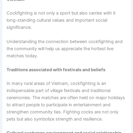
Cockfighting is not only a sport but also carries with it
long-standing cultural values ​​and important social
significance.
Understanding the connection between cockfighting and
the community will help us appreciate the hottest live
matches today.
Traditions associated with festivals and beliefs
In many rural areas of Vietnam, cockfighting is an
indispensable part of village festivals and traditional
ceremonies. The matches are often held on major holidays
to attract people to participate in entertainment and
strengthen community ties. Fighting cocks are not only
pets but also symbolize strength and resilience.