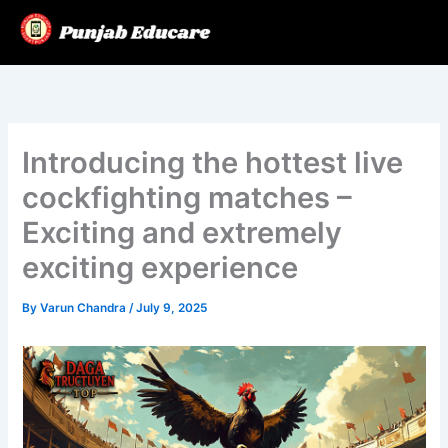
Skip
to
content
Introducing the hottest live
cockfighting matches –
Exciting and extremely
exciting experience
By
Varun Chandra
/
July 9, 2025