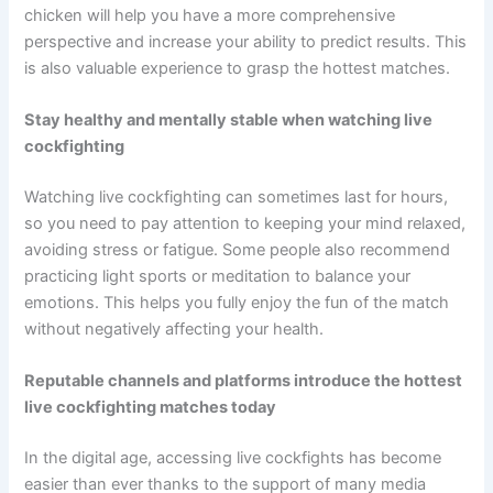
chicken will help you have a more comprehensive
perspective and increase your ability to predict results. This
is also valuable experience to grasp the hottest matches.
Stay healthy and mentally stable when watching live
cockfighting
Watching live cockfighting can sometimes last for hours,
so you need to pay attention to keeping your mind relaxed,
avoiding stress or fatigue. Some people also recommend
practicing light sports or meditation to balance your
emotions. This helps you fully enjoy the fun of the match
without negatively affecting your health.
Reputable channels and platforms introduce the hottest
live cockfighting matches today
In the digital age, accessing live cockfights has become
easier than ever thanks to the support of many media