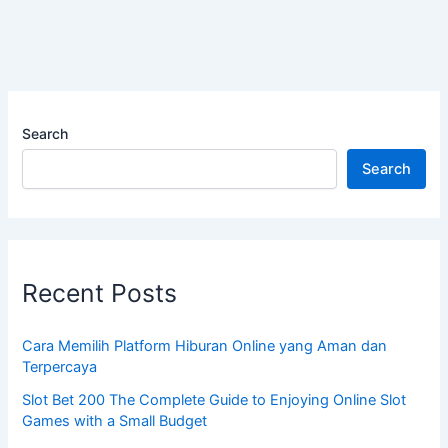
Search
Search
Recent Posts
Cara Memilih Platform Hiburan Online yang Aman dan
Terpercaya
Slot Bet 200 The Complete Guide to Enjoying Online Slot
Games with a Small Budget