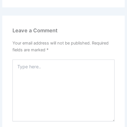
Leave a Comment
Your email address will not be published.
Required
fields are marked
*
Type
here..