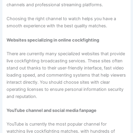
channels and professional streaming platforms.
Choosing the right channel to watch helps you have a
smooth experience with the best quality matches.
Websites specializing in online cockfighting
There are currently many specialized websites that provide
live cockfighting broadcasting services. These sites often
stand out thanks to their user-friendly interface, fast video
loading speed, and commenting systems that help viewers
interact directly. You should choose sites with clear
operating licenses to ensure personal information security
and reputation.
YouTube channel and social media fanpage
YouTube is currently the most popular channel for
watching live cockfighting matches, with hundreds of