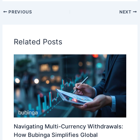
PREVIOUS
NEXT
Related Posts
Navigating Multi-Currency Withdrawals:
How Bubinga Simplifies Global