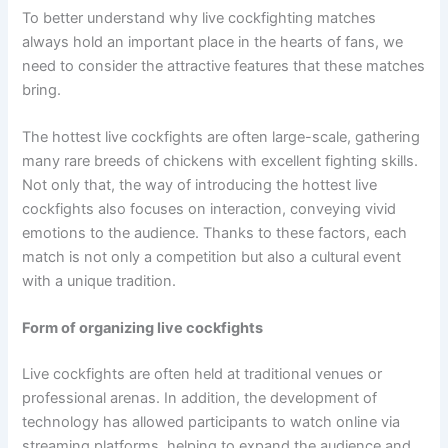
To better understand why live cockfighting matches
always hold an important place in the hearts of fans, we
need to consider the attractive features that these matches
bring.
The hottest live cockfights are often large-scale, gathering
many rare breeds of chickens with excellent fighting skills.
Not only that, the way of introducing the hottest live
cockfights also focuses on interaction, conveying vivid
emotions to the audience. Thanks to these factors, each
match is not only a competition but also a cultural event
with a unique tradition.
Form of organizing live cockfights
Live cockfights are often held at traditional venues or
professional arenas. In addition, the development of
technology has allowed participants to watch online via
streaming platforms, helping to expand the audience and