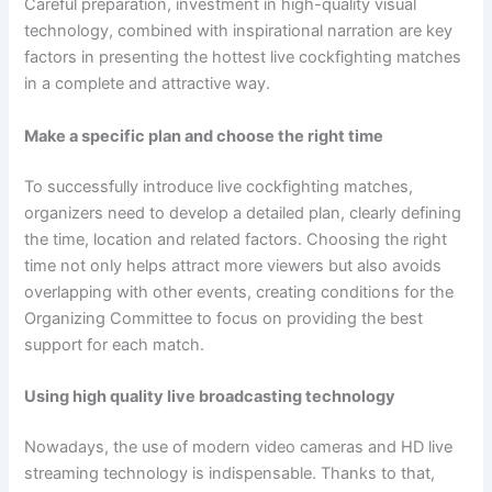
Careful preparation, investment in high-quality visual
technology, combined with inspirational narration are key
factors in presenting the hottest live cockfighting matches
in a complete and attractive way.
Make a specific plan and choose the right time
To successfully introduce live cockfighting matches,
organizers need to develop a detailed plan, clearly defining
the time, location and related factors. Choosing the right
time not only helps attract more viewers but also avoids
overlapping with other events, creating conditions for the
Organizing Committee to focus on providing the best
support for each match.
Using high quality live broadcasting technology
Nowadays, the use of modern video cameras and HD live
streaming technology is indispensable. Thanks to that,