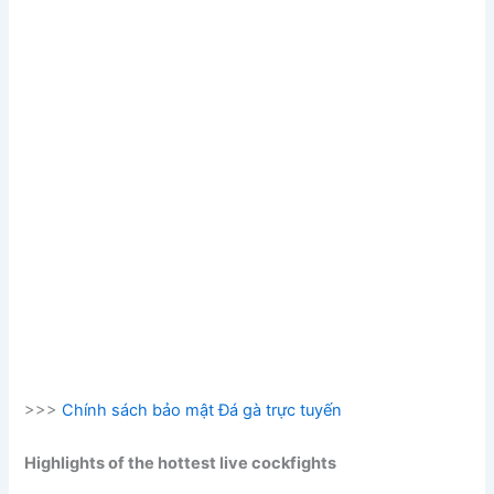
>>>
Chính sách bảo mật Đá gà trực tuyến
Highlights of the hottest live cockfights