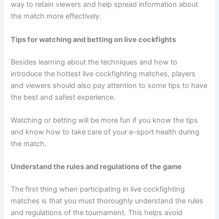
way to retain viewers and help spread information about
the match more effectively.
Tips for watching and betting on live cockfights
Besides learning about the techniques and how to
introduce the hottest live cockfighting matches, players
and viewers should also pay attention to some tips to have
the best and safest experience.
Watching or betting will be more fun if you know the tips
and know how to take care of your e-sport health during
the match.
Understand the rules and regulations of the game
The first thing when participating in live cockfighting
matches is that you must thoroughly understand the rules
and regulations of the tournament. This helps avoid