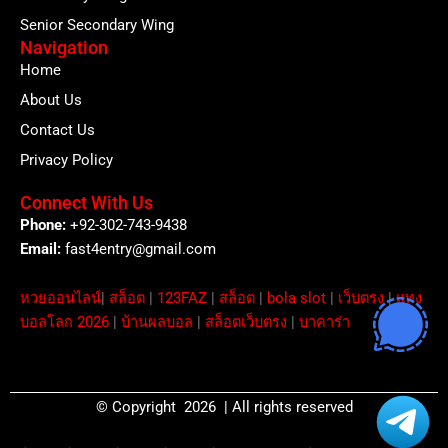
Senior Secondary Wing
Navigation
Home
About Us
Contact Us
Privacy Policy
Connect With Us
Phone:
+92-302-743-9438
Email:
fast4entry@gmail.com
หวยออนไลน์
|
สล็อต
|
123FAZ
|
สล็อต
|
bola slot
|
เว็บตรง
|
แทง
บอลโลก 2026
|
บ้านผลบอล
|
สล็อตเว็บตรง
|
บาคาร่า
© Copyright 2026 | All rights reserved