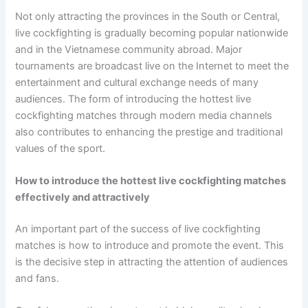
Not only attracting the provinces in the South or Central,
live cockfighting is gradually becoming popular nationwide
and in the Vietnamese community abroad. Major
tournaments are broadcast live on the Internet to meet the
entertainment and cultural exchange needs of many
audiences. The form of introducing the hottest live
cockfighting matches through modern media channels
also contributes to enhancing the prestige and traditional
values ​​of the sport.
How to introduce the hottest live cockfighting matches
effectively and attractively
An important part of the success of live cockfighting
matches is how to introduce and promote the event. This
is the decisive step in attracting the attention of audiences
and fans.