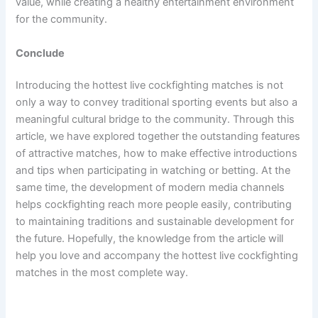
value, while creating a healthy entertainment environment
for the community.
Conclude
Introducing the hottest live cockfighting matches is not
only a way to convey traditional sporting events but also a
meaningful cultural bridge to the community. Through this
article, we have explored together the outstanding features
of attractive matches, how to make effective introductions
and tips when participating in watching or betting. At the
same time, the development of modern media channels
helps cockfighting reach more people easily, contributing
to maintaining traditions and sustainable development for
the future. Hopefully, the knowledge from the article will
help you love and accompany the hottest live cockfighting
matches in the most complete way.