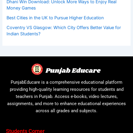
Dhani Win Download: Unlock More Ways to Enjoy Real
Money Games
Best Cities in the UK to Pursue Higher Education
Coventry VS Glasgow: Which City Offers Better Value for
Indian Students?
PunjabEducare is a comprehensive educational platform
providing high-quality learning resources for students and
teachers in Punjab. Access e-books, video lectures,
assignments, and more to enhance educational experiences
across all grades and subjects.
Students Corner