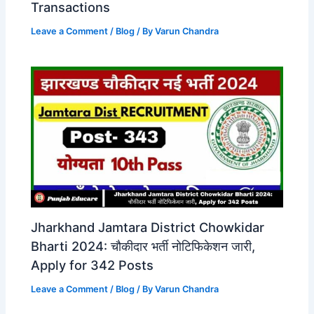
Transactions
Leave a Comment
/
Blog
/ By
Varun Chandra
Jharkhand Jamtara District Chowkidar
Bharti 2024: चौकीदार भर्ती नोटिफिकेशन जारी,
Apply for 342 Posts
Leave a Comment
/
Blog
/ By
Varun Chandra