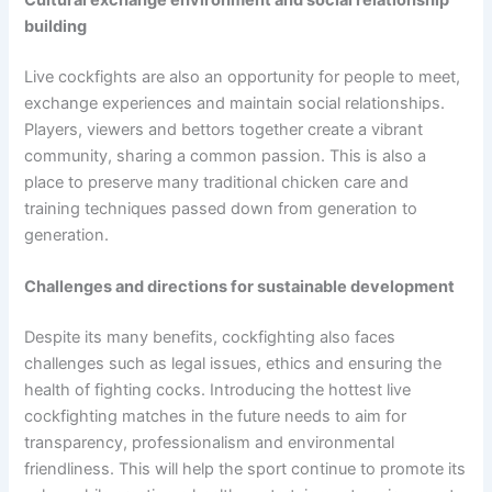
Cultural exchange environment and social relationship
building
Live cockfights are also an opportunity for people to meet,
exchange experiences and maintain social relationships.
Players, viewers and bettors together create a vibrant
community, sharing a common passion. This is also a
place to preserve many traditional chicken care and
training techniques passed down from generation to
generation.
Challenges and directions for sustainable development
Despite its many benefits, cockfighting also faces
challenges such as legal issues, ethics and ensuring the
health of fighting cocks. Introducing the hottest live
cockfighting matches in the future needs to aim for
transparency, professionalism and environmental
friendliness. This will help the sport continue to promote its