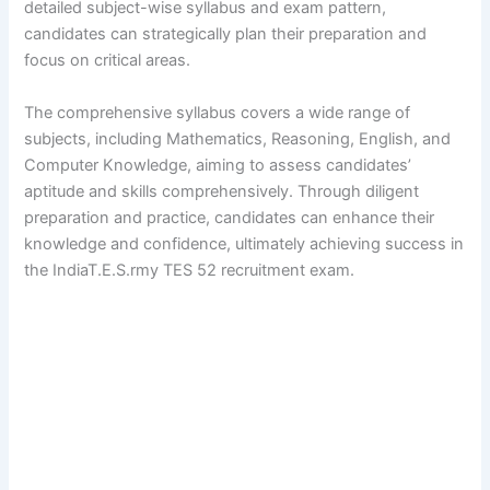
detailed subject-wise syllabus and exam pattern,
candidates can strategically plan their preparation and
focus on critical areas.
The comprehensive syllabus covers a wide range of
subjects, including Mathematics, Reasoning, English, and
Computer Knowledge, aiming to assess candidates’
aptitude and skills comprehensively. Through diligent
preparation and practice, candidates can enhance their
knowledge and confidence, ultimately achieving success in
the IndiaT.E.S.rmy TES 52 recruitment exam.