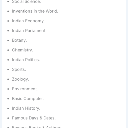
Social Science.
Inventions in the World.
Indian Economy.
Indian Parliament.
Botany.
Chemistry.
Indian Politics.
Sports.
Zoology.
Environment.
Basic Computer.
Indian History.
Famous Days & Dates.
Famous Books & Authors.