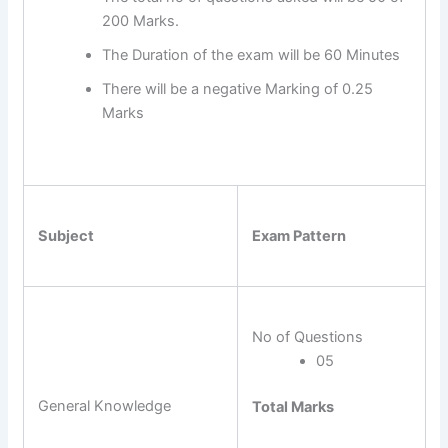
200 Marks.
The Duration of the exam will be 60 Minutes
There will be a negative Marking of 0.25
Marks
Subject
Exam Pattern
No of Questions
05
General Knowledge
Total Marks