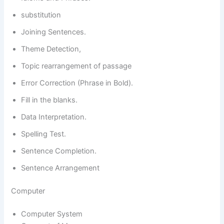
substitution
Joining Sentences.
Theme Detection,
Topic rearrangement of passage
Error Correction (Phrase in Bold).
Fill in the blanks.
Data Interpretation.
Spelling Test.
Sentence Completion.
Sentence Arrangement
Computer
Computer System