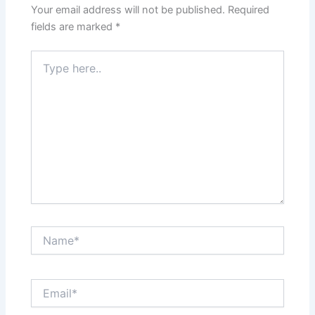
Your email address will not be published.
Required
fields are marked
*
Type
here..
Name*
Email*