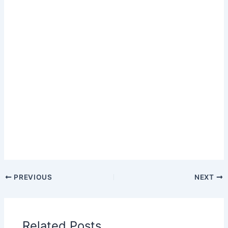
PREVIOUS
NEXT
Related Posts