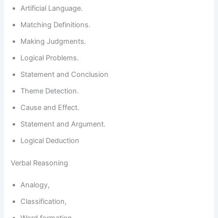
Artificial Language.
Matching Definitions.
Making Judgments.
Logical Problems.
Statement and Conclusion
Theme Detection.
Cause and Effect.
Statement and Argument.
Logical Deduction
Verbal Reasoning
Analogy,
Classification,