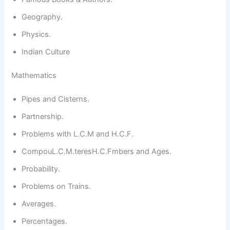
Geography.
Physics.
Indian Culture
Mathematics
Pipes and Cisterns.
Partnership.
Problems with L.C.M and H.C.F.
CompouL.C.M.teresH.C.Fmbers and Ages.
Probability.
Problems on Trains.
Averages.
Percentages.