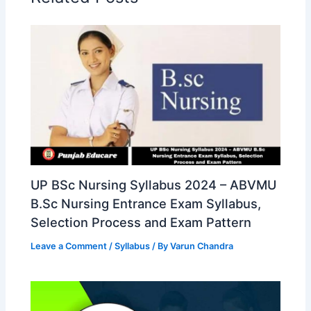
UP BSc Nursing Syllabus 2024 – ABVMU
B.Sc Nursing Entrance Exam Syllabus,
Selection Process and Exam Pattern
Leave a Comment
/
Syllabus
/ By
Varun Chandra