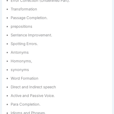
Error Correction (Underlined Part).
Transformation
Passage Completion.
prepositions
Sentence Improvement.
Spotting Errors.
Antonyms
Homonyms,
synonyms
Word Formation
Direct and Indirect speech
Active and Passive Voice.
Para Completion.
Idioms and Phrases.