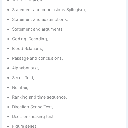
Word formation,
Statement and conclusions Syllogism,
Statement and assumptions,
Statement and arguments,
Coding-Decoding,
Blood Relations,
Passage and conclusions,
Alphabet test,
Series Test,
Number,
Ranking and time sequence,
Direction Sense Test,
Decision-making test,
Figure series,