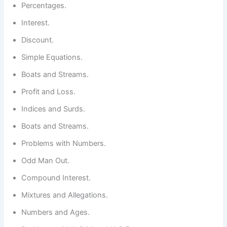
Percentages.
Interest.
Discount.
Simple Equations.
Boats and Streams.
Profit and Loss.
Indices and Surds.
Boats and Streams.
Problems with Numbers.
Odd Man Out.
Compound Interest.
Mixtures and Allegations.
Numbers and Ages.