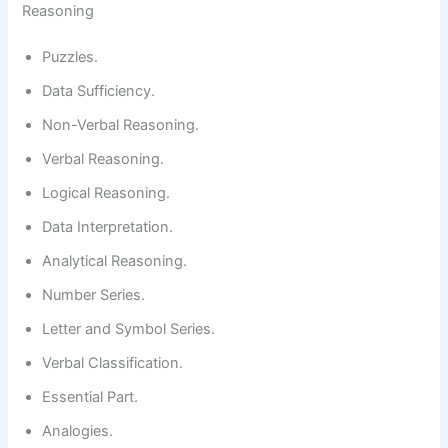
Reasoning
Puzzles.
Data Sufficiency.
Non-Verbal Reasoning.
Verbal Reasoning.
Logical Reasoning.
Data Interpretation.
Analytical Reasoning.
Number Series.
Letter and Symbol Series.
Verbal Classification.
Essential Part.
Analogies.