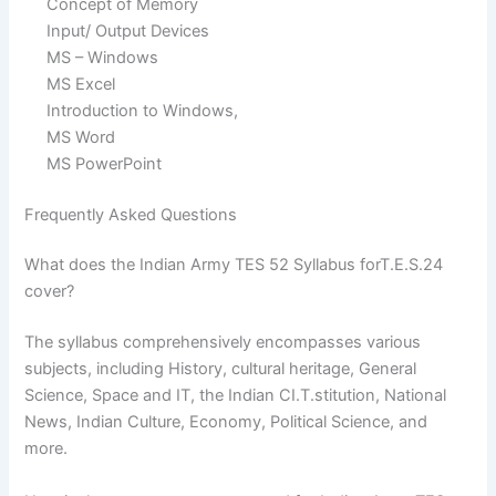
Concept of Memory
Input/ Output Devices
MS – Windows
MS Excel
Introduction to Windows,
MS Word
MS PowerPoint
Frequently Asked Questions
What does the Indian Army TES 52 Syllabus forT.E.S.24
cover?
The syllabus comprehensively encompasses various
subjects, including History, cultural heritage, General
Science, Space and IT, the Indian CI.T.stitution, National
News, Indian Culture, Economy, Political Science, and
more.