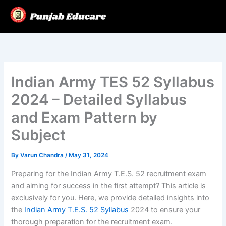
Skip
to
content
Indian Army TES 52 Syllabus
2024 – Detailed Syllabus
and Exam Pattern by
Subject
By
Varun Chandra
/
May 31, 2024
Preparing for the Indian Army T.E.S. 52 recruitment exam
and aiming for success in the first attempt? This article is
exclusively for you. Here, we provide detailed insights into
the
Indian Army T.E.S. 52 Syllabus
2024 to ensure your
thorough preparation for the recruitment exam.