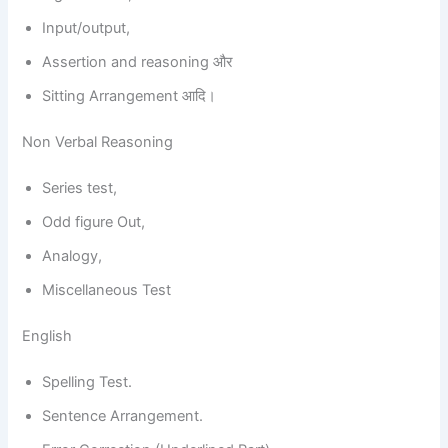
Input/output,
Assertion and reasoning और
Sitting Arrangement आदि।
Non Verbal Reasoning
Series test,
Odd figure Out,
Analogy,
Miscellaneous Test
English
Spelling Test.
Sentence Arrangement.