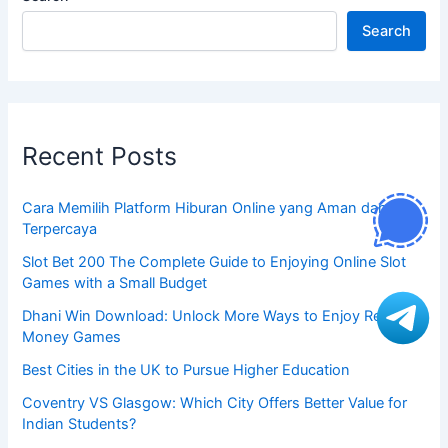
Search
Recent Posts
Cara Memilih Platform Hiburan Online yang Aman dan
Terpercaya
Slot Bet 200 The Complete Guide to Enjoying Online Slot
Games with a Small Budget
Dhani Win Download: Unlock More Ways to Enjoy Real
Money Games
Best Cities in the UK to Pursue Higher Education
Coventry VS Glasgow: Which City Offers Better Value for
Indian Students?