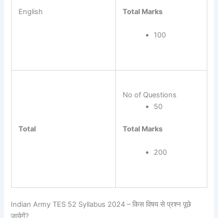
Total Marks
English
100
No of Questions
50
Total Marks
Total
200
Indian Army TES 52 Syllabus 2024 – किस विषय से प्रश्न पूछे
जायेगें?