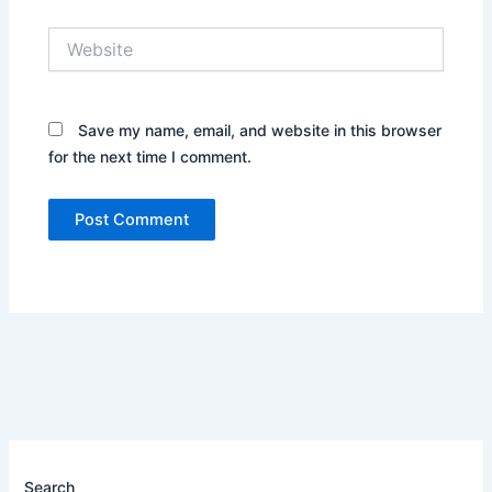
Website
Save my name, email, and website in this browser
for the next time I comment.
Search