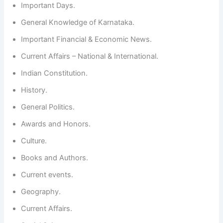
Important Days.
General Knowledge of Karnataka.
Important Financial & Economic News.
Current Affairs – National & International.
Indian Constitution.
History.
General Politics.
Awards and Honors.
Culture.
Books and Authors.
Current events.
Geography.
Current Affairs.