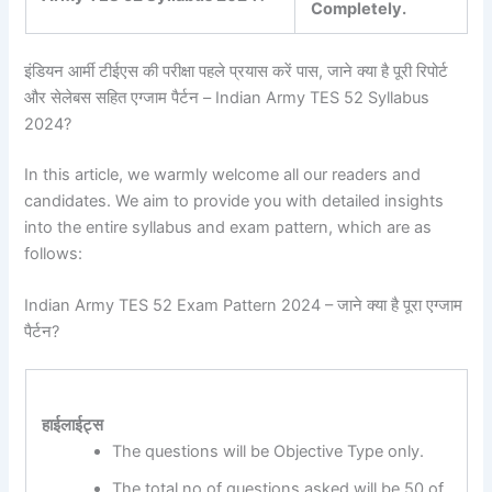
Completely.
इंडियन आर्मी टीईएस की परीक्षा पहले प्रयास करें पास, जाने क्या है पूरी रिपोर्ट
और सेलेबस सहित एग्जाम पैर्टन – Indian Army TES 52 Syllabus
2024?
In this article, we warmly welcome all our readers and
candidates. We aim to provide you with detailed insights
into the entire syllabus and exam pattern, which are as
follows:
Indian Army TES 52 Exam Pattern 2024 – जाने क्या है पूरा एग्जाम
पैर्टन?
हाईलाईट्स
The questions will be Objective Type only.
The total no of questions asked will be 50 of