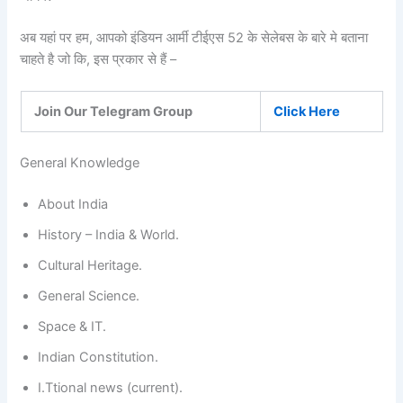
अब यहां पर हम, आपको इंडियन आर्मी टीईएस 52 के सेलेबस के बारे मे बताना
चाहते है जो कि, इस प्रकार से हैं –
Join Our Telegram Group
Click Here
General Knowledge
About India
History – India & World.
Cultural Heritage.
General Science.
Space & IT.
Indian Constitution.
I.Ttional news (current).