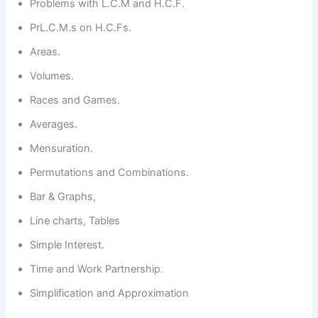
Problems with L.C.M and H.C.F.
PrL.C.M.s on H.C.Fs.
Areas.
Volumes.
Races and Games.
Averages.
Mensuration.
Permutations and Combinations.
Bar & Graphs,
Line charts, Tables
Simple Interest.
Time and Work Partnership.
Simplification and Approximation