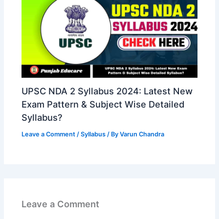
UPSC NDA 2 Syllabus 2024: Latest New
Exam Pattern & Subject Wise Detailed
Syllabus?
Leave a Comment
/
Syllabus
/ By
Varun Chandra
Leave a Comment