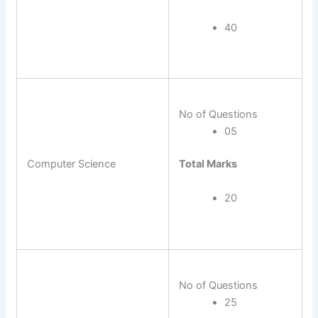
40
No of Questions
05
Total Marks
Computer Science
20
No of Questions
25