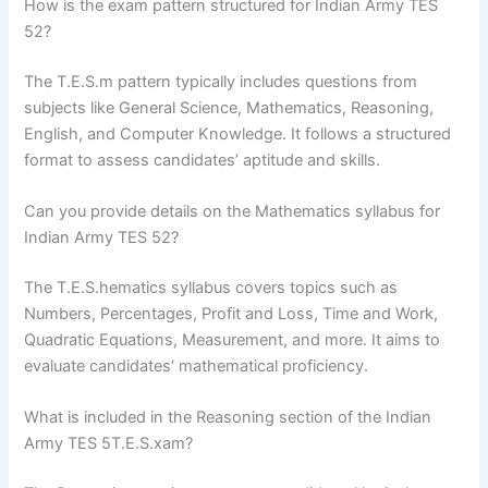
How is the exam pattern structured for Indian Army TES
52?
The T.E.S.m pattern typically includes questions from
subjects like General Science, Mathematics, Reasoning,
English, and Computer Knowledge. It follows a structured
format to assess candidates’ aptitude and skills.
Can you provide details on the Mathematics syllabus for
Indian Army TES 52?
The T.E.S.hematics syllabus covers topics such as
Numbers, Percentages, Profit and Loss, Time and Work,
Quadratic Equations, Measurement, and more. It aims to
evaluate candidates’ mathematical proficiency.
What is included in the Reasoning section of the Indian
Army TES 5T.E.S.xam?