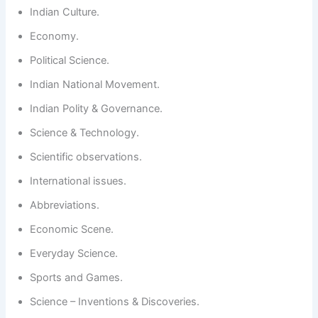
Indian Culture.
Economy.
Political Science.
Indian National Movement.
Indian Polity & Governance.
Science & Technology.
Scientific observations.
International issues.
Abbreviations.
Economic Scene.
Everyday Science.
Sports and Games.
Science – Inventions & Discoveries.