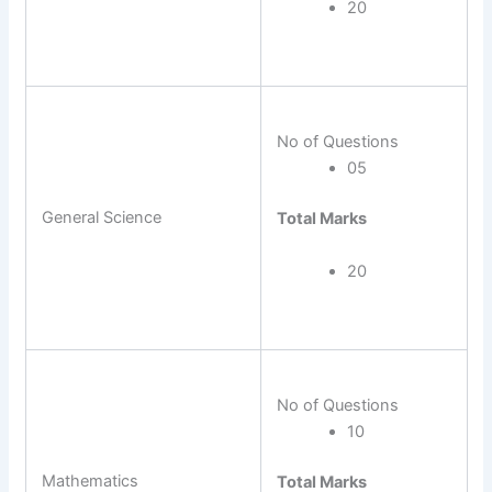
20
No of Questions
05
General Science
Total Marks
20
No of Questions
10
Mathematics
Total Marks