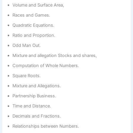
Volume and Surface Area,
Races and Games.
Quadratic Equations.
Ratio and Proportion.
Odd Man Out.
Mixture and allegation Stocks and shares,
Computation of Whole Numbers.
Square Roots.
Mixture and Allegations.
Partnership Business.
Time and Distance.
Decimals and Fractions.
Relationships between Numbers.