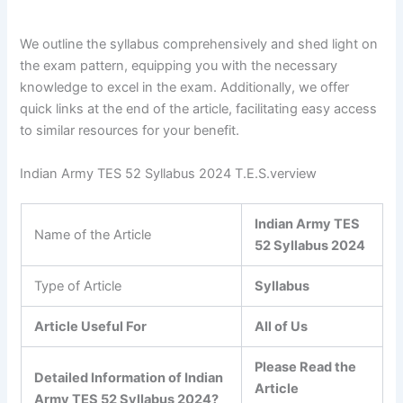
We outline the syllabus comprehensively and shed light on
the exam pattern, equipping you with the necessary
knowledge to excel in the exam. Additionally, we offer
quick links at the end of the article, facilitating easy access
to similar resources for your benefit.
Indian Army TES 52 Syllabus 2024 T.E.S.verview
Indian Army TES
Name of the Article
52 Syllabus 2024
Type of Article
Syllabus
Article Useful For
All of Us
Please Read the
Detailed Information of Indian
Article
Army TES 52 Syllabus 2024?