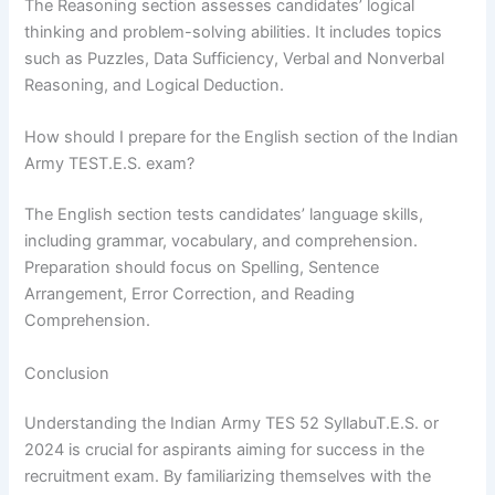
The Reasoning section assesses candidates’ logical
thinking and problem-solving abilities. It includes topics
such as Puzzles, Data Sufficiency, Verbal and Nonverbal
Reasoning, and Logical Deduction.
How should I prepare for the English section of the Indian
Army TEST.E.S. exam?
The English section tests candidates’ language skills,
including grammar, vocabulary, and comprehension.
Preparation should focus on Spelling, Sentence
Arrangement, Error Correction, and Reading
Comprehension.
Conclusion
Understanding the Indian Army TES 52 SyllabuT.E.S. or
2024 is crucial for aspirants aiming for success in the
recruitment exam. By familiarizing themselves with the